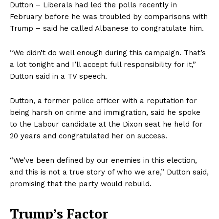
Dutton – Liberals had led the polls recently in
February before he was troubled by comparisons with
Trump – said he called Albanese to congratulate him.
“We didn’t do well enough during this campaign. That’s
a lot tonight and I’ll accept full responsibility for it,”
Dutton said in a TV speech.
Dutton, a former police officer with a reputation for
being harsh on crime and immigration, said he spoke
to the Labour candidate at the Dixon seat he held for
20 years and congratulated her on success.
“We’ve been defined by our enemies in this election,
and this is not a true story of who we are,” Dutton said,
promising that the party would rebuild.
Trump’s Factor