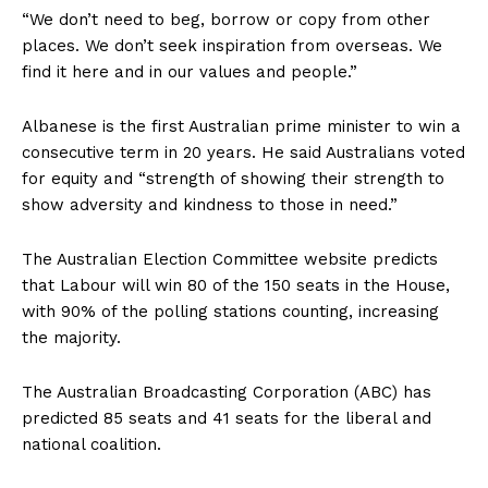
“We don’t need to beg, borrow or copy from other
places. We don’t seek inspiration from overseas. We
find it here and in our values ​​and people.”
Albanese is the first Australian prime minister to win a
consecutive term in 20 years. He said Australians voted
for equity and “strength of showing their strength to
show adversity and kindness to those in need.”
The Australian Election Committee website predicts
that Labour will win 80 of the 150 seats in the House,
with 90% of the polling stations counting, increasing
the majority.
The Australian Broadcasting Corporation (ABC) has
predicted 85 seats and 41 seats for the liberal and
national coalition.