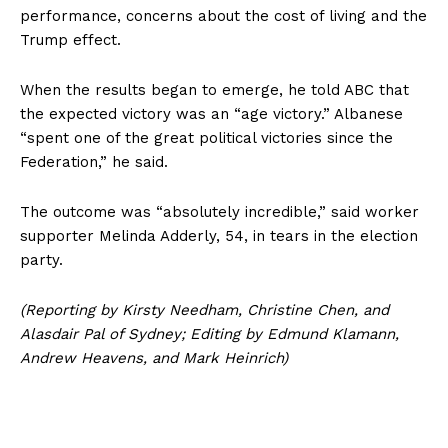
performance, concerns about the cost of living and the
Trump effect.
When the results began to emerge, he told ABC that
the expected victory was an “age victory.” Albanese
“spent one of the great political victories since the
Federation,” he said.
The outcome was “absolutely incredible,” said worker
supporter Melinda Adderly, 54, in tears in the election
party.
(Reporting by Kirsty Needham, Christine Chen, and
Alasdair Pal of Sydney; Editing by Edmund Klamann,
Andrew Heavens, and Mark Heinrich)