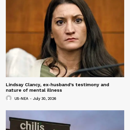
Lindsay Clancy, ex-husband’s testimony and
nature of mental illness
US-NEA
-
July 30, 2026