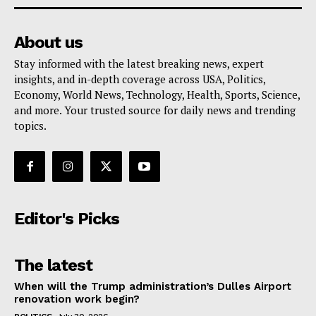
About us
Stay informed with the latest breaking news, expert
insights, and in-depth coverage across USA, Politics,
Economy, World News, Technology, Health, Sports, Science,
and more. Your trusted source for daily news and trending
topics.
Editor's Picks
The latest
When will the Trump administration’s Dulles Airport
renovation work begin?