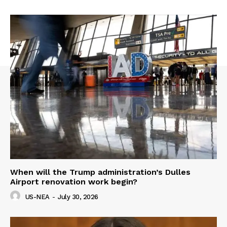
When will the Trump administration’s Dulles
Airport renovation work begin?
US-NEA
-
July 30, 2026