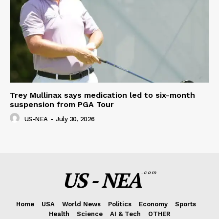
Trey Mullinax says medication led to six-month
suspension from PGA Tour
US-NEA
-
July 30, 2026
US - NEA
.com
Home
USA
World News
Politics
Economy
Sports
Health
Science
AI & Tech
OTHER