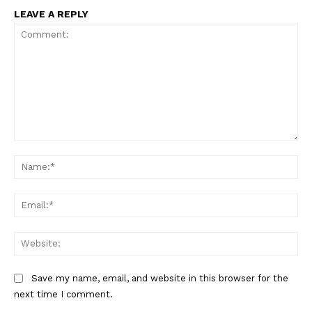
US - NEA
LEAVE A REPLY
Company
Home
Comment:
USA
Na
World News
Politics
Ema
Economy
Business
Web
Sports
Health
Save my name, email, and website in this browser for the
next time I comment.
Science