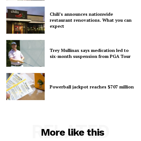
Chili’s announces nationwide
restaurant renovations. What you can
expect
Trey Mullinax says medication led to
six-month suspension from PGA Tour
Powerball jackpot reaches $707 million
RELATED
More like this