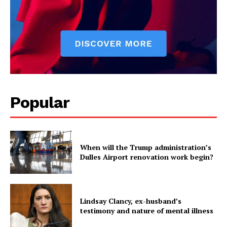
Popular
When will the Trump administration’s
Dulles Airport renovation work begin?
Lindsay Clancy, ex-husband’s
testimony and nature of mental illness