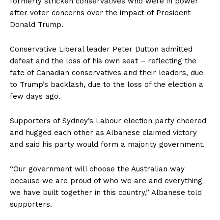
formerly stricken conservatives who were in power
after voter concerns over the impact of President
Donald Trump.
Conservative Liberal leader Peter Dutton admitted
defeat and the loss of his own seat – reflecting the
fate of Canadian conservatives and their leaders, due
to Trump’s backlash, due to the loss of the election a
few days ago.
Supporters of Sydney’s Labour election party cheered
and hugged each other as Albanese claimed victory
and said his party would form a majority government.
“Our government will choose the Australian way
because we are proud of who we are and everything
we have built together in this country,” Albanese told
supporters.