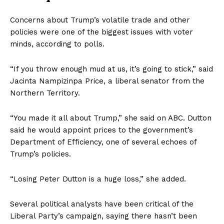
Concerns about Trump’s volatile trade and other
policies were one of the biggest issues with voter
minds, according to polls.
“If you throw enough mud at us, it’s going to stick,” said
Jacinta Nampizinpa Price, a liberal senator from the
Northern Territory.
“You made it all about Trump,” she said on ABC. Dutton
said he would appoint prices to the government’s
Department of Efficiency, one of several echoes of
Trump’s policies.
“Losing Peter Dutton is a huge loss,” she added.
Several political analysts have been critical of the
Liberal Party’s campaign, saying there hasn’t been