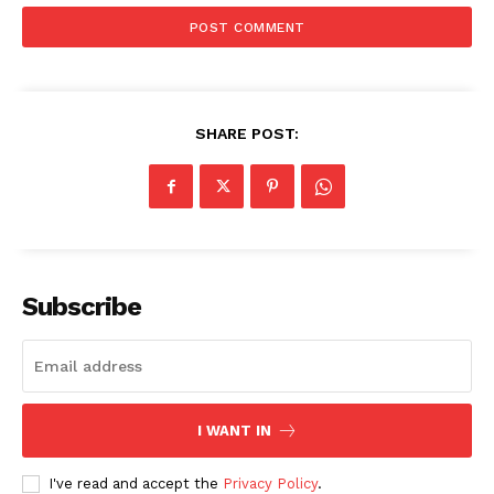
AI & Tech
OTHER
SHARE POST:
Subscribe
I WANT IN
I've read and accept the
Privacy Policy
.