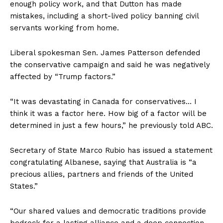
enough policy work, and that Dutton has made
mistakes, including a short-lived policy banning civil
servants working from home.
Liberal spokesman Sen. James Patterson defended
the conservative campaign and said he was negatively
affected by “Trump factors.”
“It was devastating in Canada for conservatives… I
think it was a factor here. How big of a factor will be
determined in just a few hours,” he previously told ABC.
Secretary of State Marco Rubio has issued a statement
congratulating Albanese, saying that Australia is “a
precious allies, partners and friends of the United
States.”
“Our shared values ​​and democratic traditions provide
bedrock for a lasting alliance and a deep connection