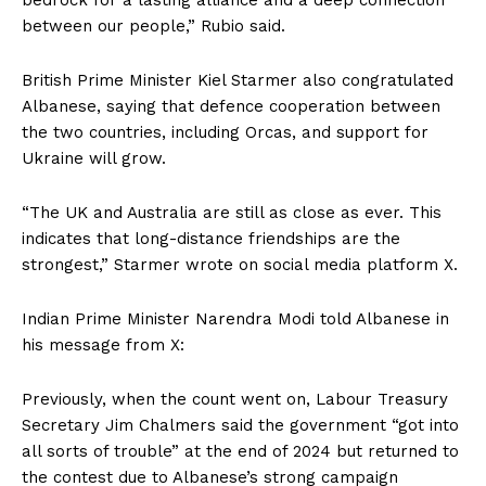
between our people,” Rubio said.
British Prime Minister Kiel Starmer also congratulated
Albanese, saying that defence cooperation between
the two countries, including Orcas, and support for
Ukraine will grow.
“The UK and Australia are still as close as ever. This
indicates that long-distance friendships are the
strongest,” Starmer wrote on social media platform X.
Indian Prime Minister Narendra Modi told Albanese in
his message from X:
Previously, when the count went on, Labour Treasury
Secretary Jim Chalmers said the government “got into
all sorts of trouble” at the end of 2024 but returned to
the contest due to Albanese’s strong campaign