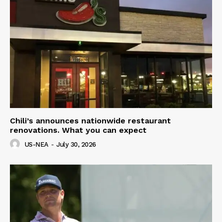
Chili’s announces nationwide restaurant
renovations. What you can expect
US-NEA
-
July 30, 2026