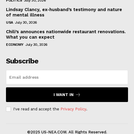
POLITICS
July 30, 2026
Lindsay Clancy, ex-husband’s testimony and nature
of mental illness
USA
July 30, 2026
Chili’s announces nationwide restaurant renovations.
What you can expect
ECONOMY
July 30, 2026
Subscribe
I WANT IN
I've read and accept the
Privacy Policy
.
©2025 US-NEA.COM. All Rights Reserved.