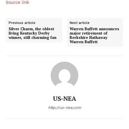
Source link
Previous article
Next article
Silver Charm, the oldest
Warren Buffett announces
living Kentucky Derby
major retirement of
winner, still charming fan
Berkshire Hathaway
Warren Buffett
US-NEA
http://us-nea.com