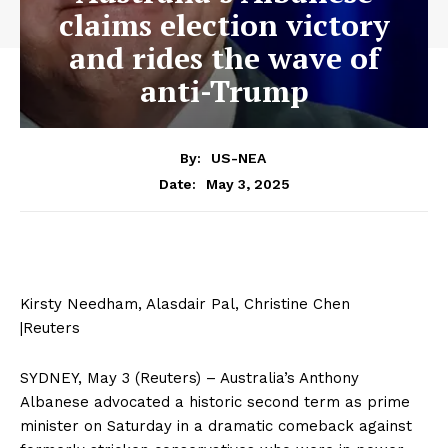
claims election victory
and rides the wave of
anti-Trump
By:
US-NEA
May 3, 2025
Date:
Kirsty Needham, Alasdair Pal, Christine Chen
|Reuters
SYDNEY, May 3 (Reuters) – Australia’s Anthony
Albanese advocated a historic second term as prime
minister on Saturday in a dramatic comeback against