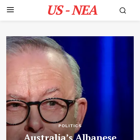
US - NEA
POLITICS
Australia’s Albanese