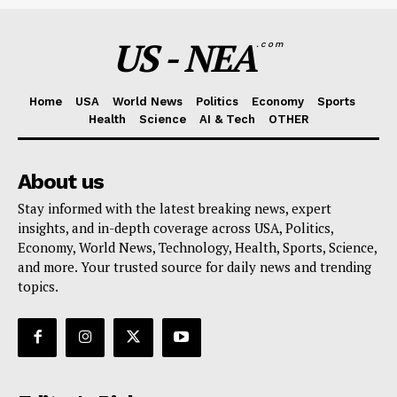
US - NEA
.com
Home
USA
World News
Politics
Economy
Sports
Health
Science
AI & Tech
OTHER
About us
Stay informed with the latest breaking news, expert
insights, and in-depth coverage across USA, Politics,
Economy, World News, Technology, Health, Sports, Science,
and more. Your trusted source for daily news and trending
topics.