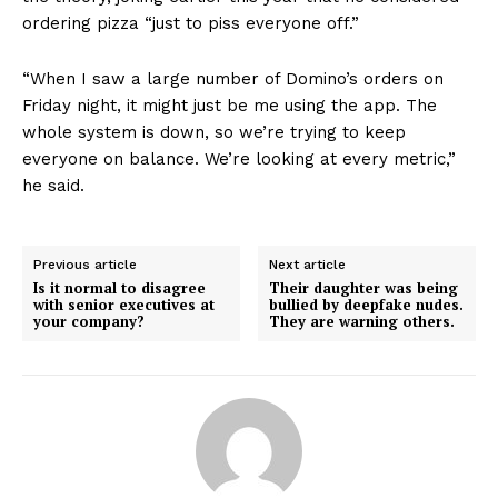
ordering pizza “just to piss everyone off.”
“When I saw a large number of Domino’s orders on
Friday night, it might just be me using the app. The
whole system is down, so we’re trying to keep
everyone on balance. We’re looking at every metric,”
he said.
Previous article
Next article
Is it normal to disagree
Their daughter was being
with senior executives at
bullied by deepfake nudes.
your company?
They are warning others.