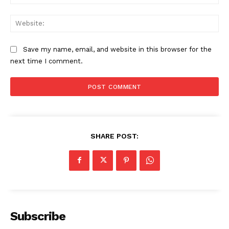
Web
Save my name, email, and website in this browser for the
next time I comment.
SHARE POST:
US - NEA
Subscribe
Company