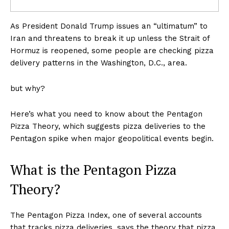
As President Donald Trump issues an “ultimatum” to
Iran and threatens to break it up unless the Strait of
Hormuz is reopened, some people are checking pizza
delivery patterns in the Washington, D.C., area.
but why?
Here’s what you need to know about the Pentagon
Pizza Theory, which suggests pizza deliveries to the
Pentagon spike when major geopolitical events begin.
What is the Pentagon Pizza
Theory?
The Pentagon Pizza Index, one of several accounts
that tracks pizza deliveries, says the theory that pizza