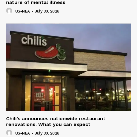
nature of mental illness
US-NEA
-
July 30, 2026
Chili’s announces nationwide restaurant
renovations. What you can expect
US-NEA
-
July 30, 2026