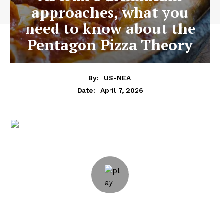
approaches, what you
need to know about the
Pentagon Pizza Theory
By:
US-NEA
April 7, 2026
Date: