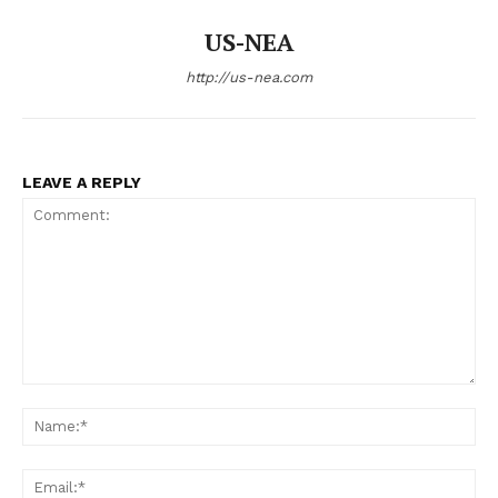
US-NEA
http://us-nea.com
LEAVE A REPLY
Comment:
Na
Ema