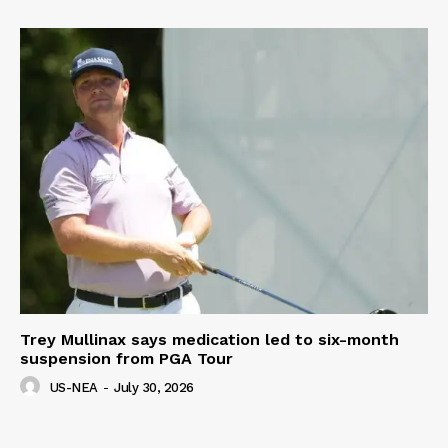
Trey Mullinax says medication led to six-month
suspension from PGA Tour
US-NEA
-
July 30, 2026