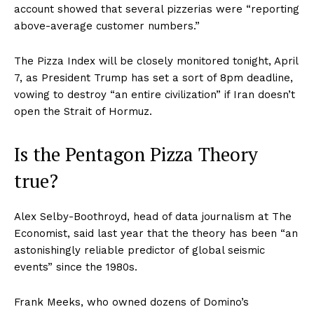
account showed that several pizzerias were “reporting
above-average customer numbers.”
The Pizza Index will be closely monitored tonight, April
7, as President Trump has set a sort of 8pm deadline,
vowing to destroy “an entire civilization” if Iran doesn’t
open the Strait of Hormuz.
Is the Pentagon Pizza Theory
true?
Alex Selby-Boothroyd, head of data journalism at The
Economist, said last year that the theory has been “an
astonishingly reliable predictor of global seismic
events” since the 1980s.
Frank Meeks, who owned dozens of Domino’s