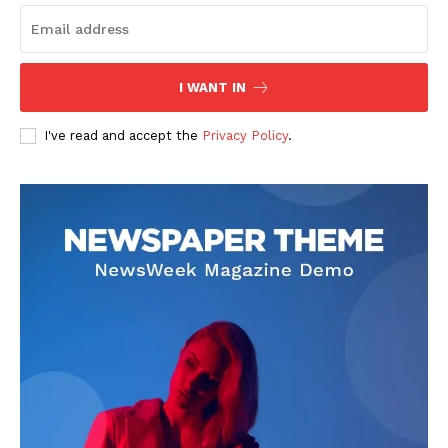
Home
USA
I WANT IN
World News
Politics
I've read and accept the
Privacy Policy
.
Economy
Business
Sports
Health
Science
AI & Tech
OTHER