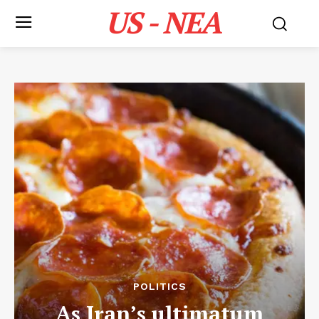
US - NEA
POLITICS
As Iran’s ultimatum