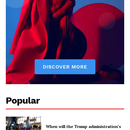
Popular
When will the Trump administration’s