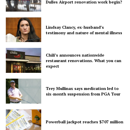
Dulles Airport renovation work begin?
Lindsay Clancy, ex-husband’s
testimony and nature of mental illness
Chili’s announces nationwide
restaurant renovations. What you can
expect
Trey Mullinax says medication led to
six-month suspension from PGA Tour
Powerball jackpot reaches $707 million