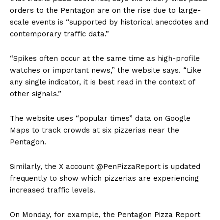
orders to the Pentagon are on the rise due to large-
scale events is “supported by historical anecdotes and
contemporary traffic data.”
“Spikes often occur at the same time as high-profile
watches or important news,” the website says. “Like
any single indicator, it is best read in the context of
other signals.”
The website uses “popular times” data on Google
Maps to track crowds at six pizzerias near the
Pentagon.
Similarly, the X account @PenPizzaReport is updated
frequently to show which pizzerias are experiencing
increased traffic levels.
On Monday, for example, the Pentagon Pizza Report