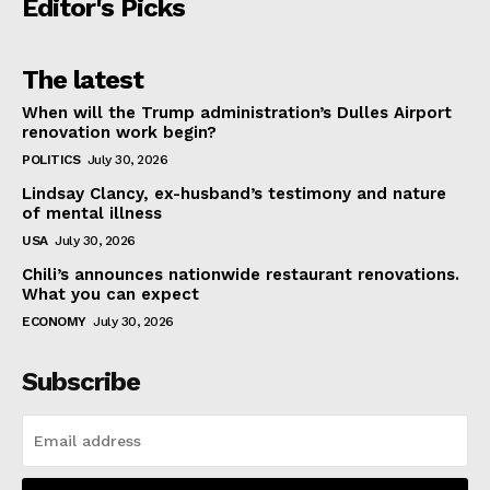
Editor's Picks
The latest
When will the Trump administration’s Dulles Airport
renovation work begin?
POLITICS
July 30, 2026
Lindsay Clancy, ex-husband’s testimony and nature
of mental illness
USA
July 30, 2026
Chili’s announces nationwide restaurant renovations.
What you can expect
ECONOMY
July 30, 2026
Subscribe