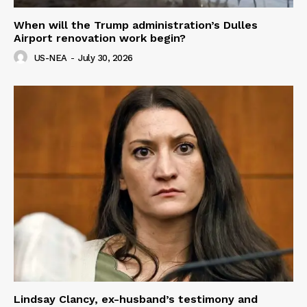
When will the Trump administration’s Dulles
Airport renovation work begin?
US-NEA
-
July 30, 2026
Lindsay Clancy, ex-husband’s testimony and