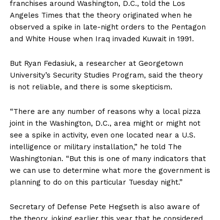
franchises around Washington, D.C., told the Los
Angeles Times that the theory originated when he
observed a spike in late-night orders to the Pentagon
and White House when Iraq invaded Kuwait in 1991.
But Ryan Fedasiuk, a researcher at Georgetown
University’s Security Studies Program, said the theory
is not reliable, and there is some skepticism.
“There are any number of reasons why a local pizza
joint in the Washington, D.C., area might or might not
see a spike in activity, even one located near a U.S.
intelligence or military installation,” he told The
Washingtonian. “But this is one of many indicators that
we can use to determine what more the government is
planning to do on this particular Tuesday night.”
Secretary of Defense Pete Hegseth is also aware of
the theory, joking earlier this year that he considered