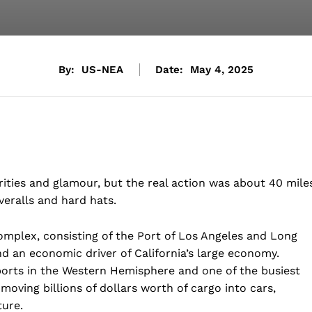
By:
US-NEA
Date:
May 4, 2025
rities and glamour, but the real action was about 40 mile
veralls and hard hats.
omplex, consisting of the Port of Los Angeles and Long
d an economic driver of California’s large economy.
ports in the Western Hemisphere and one of the busiest
 moving billions of dollars worth of cargo into cars,
ture.