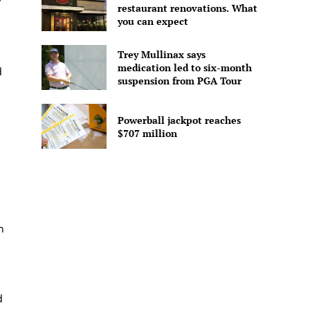
y
restaurant renovations. What
you can expect
Trey Mullinax says
medication led to six-month
d
suspension from PGA Tour
Powerball jackpot reaches
$707 million
n
d