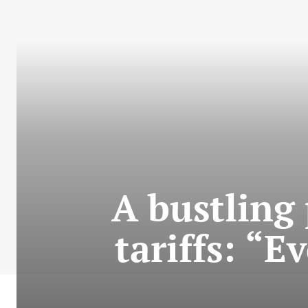
A bustling
tariffs: “E