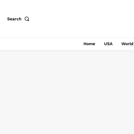
Search
Home
USA
World