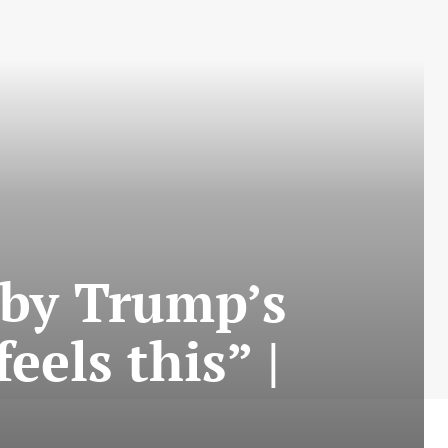
 by Trump’s
eels this” |