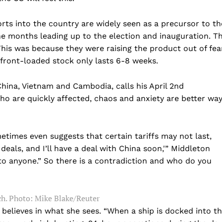
rts into the country are widely seen as a precursor to th
 months leading up to the election and inauguration. T
 This was because they were raising the product out of fea
y front-loaded stock only lasts 6-8 weeks.
China, Vietnam and Cambodia, calls his April 2nd
ho are quickly affected, chaos and anxiety are better wa
Company
times even suggests that certain tariffs may not last,
deals, and I’ll have a deal with China soon,'” Middleton
Home
to anyone.” So there is a contradiction and who do you
USA
World News
h.
Photo: Mike Blake/Reuter
Politics
 NEA
 believes in what she sees. “When a ship is docked into t
Economy