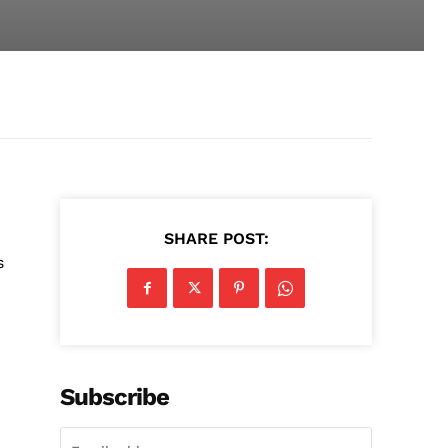
SHARE POST:
s
Subscribe