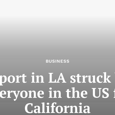
BUSINESS
 port in LA struck
veryone in the US f
California