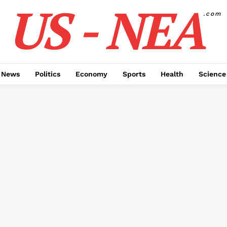
US - NEA
.com
 News
Politics
Economy
Sports
Health
Science