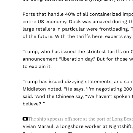
Ports that handle 40% of all containerized impo
entire US economy. Dock was amazed during the
large retailers in particular were frontloading.
of the future. With the tariffs here, experts sa
Trump, who has issued the strictest tariffs on 
announcement “liberation day.” But for those w
to explain it.
Trump has issued dizzying statements, and some
Middleton noted. “He says, ‘I’m negotiating 200 
said. “And the Chinese say, “We haven’t spoken 
believe? ”
The ship appears offshore at the port of Long Beac
US -
Vivian Maraul, a longshore worker at Nightshift,