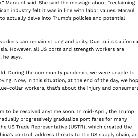
em,” Marauol said. She said the message about “reclaiming
can industry felt it was in line with labor values. Maraul
to actually delve into Trump’s policies and potential
rkers can remain strong and unity. Due to its Californi
Asia. However, all US ports and strength workers are
, he says.
orld. During the community pandemic, we were unable to
ing. Now, in this situation, at the end of the day, we ho
lue-collar workers, that’s about the injury and consumer
m to be resolved anytime soon. In mid-April, the Trump
radually progressively gradualize port fares for many
f the US Trade Representative (USTR), which created the
hina’s control, address threats to the US supply chain, a