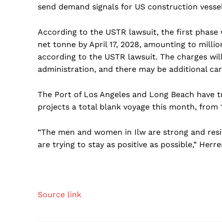
send demand signals for US construction vessel
According to the USTR lawsuit, the first phase w
net tonne by April 17, 2028, amounting to million
according to the USTR lawsuit. The charges will
administration, and there may be additional carvo
The Port of Los Angeles and Long Beach have tr
projects a total blank voyage this month, from 1
“The men and women in Ilw are strong and resil
are trying to stay as positive as possible,” Herr
Source link