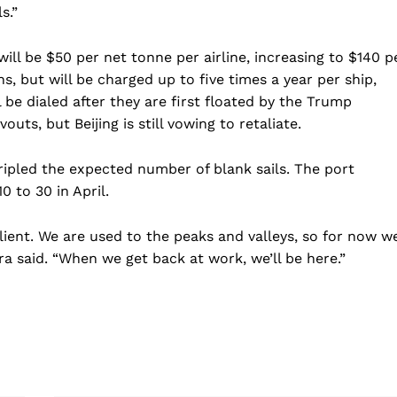
s.”
ill be $50 per net tonne per airline, increasing to $140 p
s, but will be charged up to five times a year per ship,
 be dialed after they are first floated by the Trump
uts, but Beijing is still vowing to retaliate.
ipled the expected number of blank sails. The port
0 to 30 in April.
ient. We are used to the peaks and valleys, so for now w
era said. “When we get back at work, we’ll be here.”