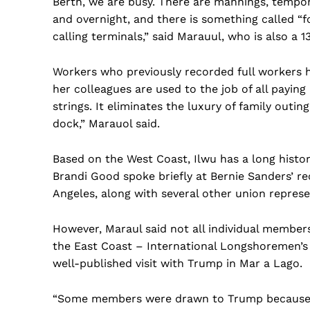
Berth, we are busy. There are mannings, tempor
and overnight, and there is something called “f
calling terminals,” said Marauul, who is also a 13
Workers who previously recorded full workers h
her colleagues are used to the job of all payin
strings. It eliminates the luxury of family outi
dock,” Marauol said.
Based on the West Coast, Ilwu has a long histor
Brandi Good spoke briefly at Bernie Sanders’ r
Angeles, along with several other union represe
However, Maraul said not all individual member
the East Coast – International Longshoremen’s 
well-published visit with Trump in Mar a Lago.
“Some members were drawn to Trump because 