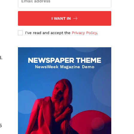
I WANT IN
I've read and accept the
Privacy Policy
.
.
5