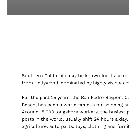
Southern California may be known for its celeb
from Hollywood, dominated by highly visible co
For the past 25 years, the San Pedro Bayport C
Beach, has been a world famous for shipping an
Around 15,000 longshore workers, the busiest 
ports in the world, usually shift 24 hours a day,
agriculture, auto parts, toys, clothing and furni