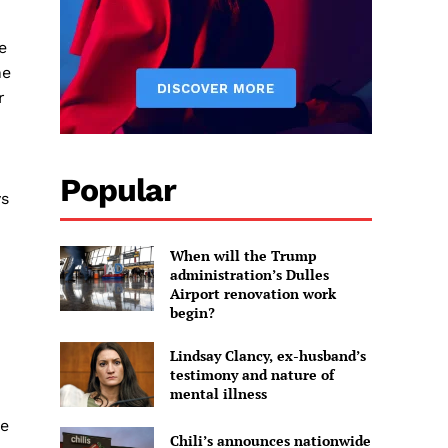
e
he
r
Popular
ys
When will the Trump
administration’s Dulles
Airport renovation work
begin?
Lindsay Clancy, ex-husband’s
testimony and nature of
mental illness
he
Chili’s announces nationwide