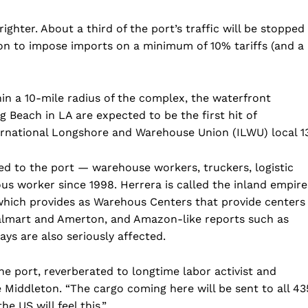
righter. About a third of the port’s traffic will be stopped
ion to impose imports on a minimum of 10% tariffs (and a
in a 10-mile radius of the complex, the waterfront
Beach in LA are expected to be the first hit of
ernational Longshore and Warehouse Union (ILWU) local 13
tied to the port — warehouse workers, truckers, logistic
ous worker since 1998. Herrera is called the inland empire
 which provides as Warehous Centers that provide centers
lmart and Amerton, and Amazon-like reports such as
ys are also seriously affected.
he port, reverberated to longtime labor activist and
Middleton. “The cargo coming here will be sent to all 43
e US will feel this.”