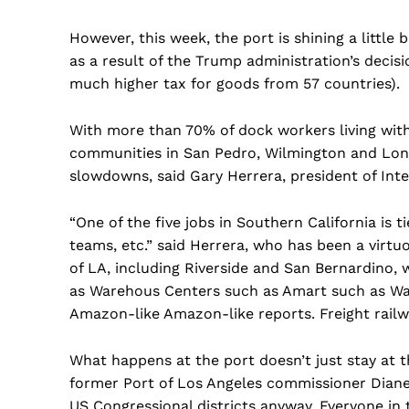
However, this week, the port is shining a little b
as a result of the Trump administration’s decis
much higher tax for goods from 57 countries).
With more than 70% of dock workers living with
communities in San Pedro, Wilmington and Long 
slowdowns, said Gary Herrera, president of Int
“One of the five jobs in Southern California is 
teams, etc.” said Herrera, who has been a virtu
of LA, including Riverside and San Bernardino,
as Warehous Centers such as Amart such as Wa
Amazon-like Amazon-like reports. Freight railwa
What happens at the port doesn’t just stay at t
former Port of Los Angeles commissioner Diane 
US Congressional districts anyway. Everyone in th