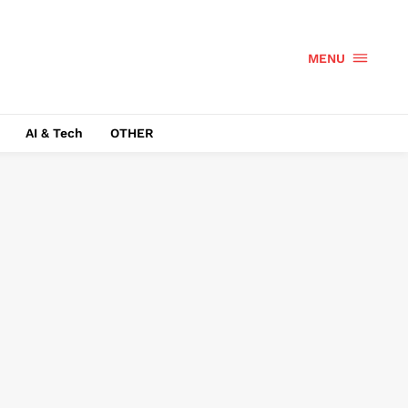
MENU
AI & Tech
OTHER