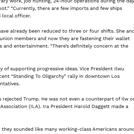
ary work, job hunting, 24-hour operations during the da
Business
oot.” “Currently, there are few imports and few ships
Sports
 local officer.
Health
ave already been reduced to three or four shifts. She an
Science
g union members and now they are fastening their wallet
AI & Tech
ngs and entertainment. “There’s definitely concern at the
OTHER
y of supporting progressive ideas. Vice President Ilwu
ecent “Standing To Oligarchy” rally in downtown Los
ntatives.
s rejected Trump. He was not even a counterpart of Ilw o
Association (ILA). Ira President Harold Daggett made a
they sounded like many working-class Americans aroun