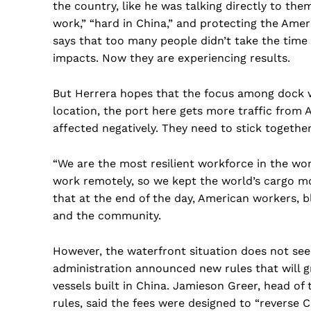
the country, like he was talking directly to th
work,” “hard in China,” and protecting the Ameri
says that too many people didn’t take the time 
impacts. Now they are experiencing results.
But Herrera hopes that the focus among dock wo
location, the port here gets more traffic from 
affected negatively. They need to stick together
“We are the most resilient workforce in the w
work remotely, so we kept the world’s cargo mov
that at the end of the day, American workers, b
and the community.
However, the waterfront situation does not see
administration announced new rules that will g
vessels built in China. Jamieson Greer, head o
rules, said the fees were designed to “reverse C