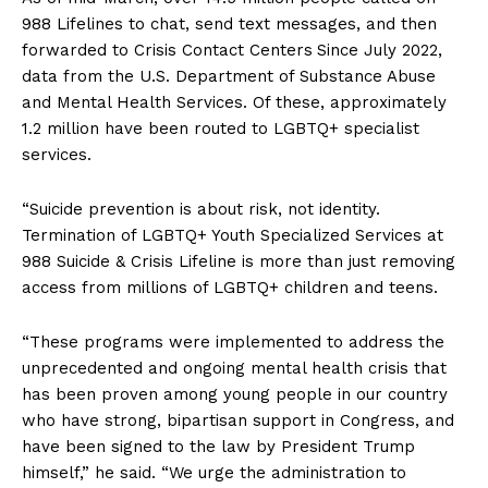
988 Lifelines to chat, send text messages, and then
forwarded to Crisis Contact Centers
Since July 2022,
data from the U.S. Department of Substance Abuse
and Mental Health Services. Of these, approximately
1.2 million have been routed to LGBTQ+ specialist
services.
“Suicide prevention is about risk, not identity.
Termination of LGBTQ+ Youth Specialized Services at
988 Suicide & Crisis Lifeline is more than just removing
access from millions of LGBTQ+ children and teens.
“These programs were implemented to address the
unprecedented and ongoing mental health crisis that
has been proven among young people in our country
who have strong, bipartisan support in Congress, and
have been signed to the law by President Trump
himself,” he said. “We urge the administration to