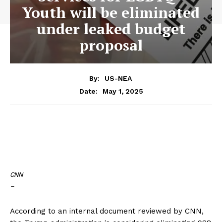
Youth will be eliminated
under leaked budget
proposal
By:
US-NEA
May 1, 2025
Date:
CNN
–
According to an internal document reviewed by CNN,