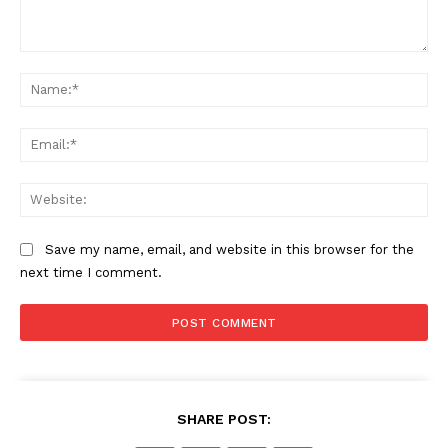
US - NEA
Comment:
Na
Ema
Company
Web
Home
Save my name, email, and website in this browser for the
USA
next time I comment.
World News
Politics
Economy
Business
Sports
SHARE POST:
Health