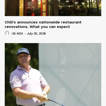
Chili’s announces nationwide restaurant
renovations. What you can expect
US-NEA
-
July 30, 2026