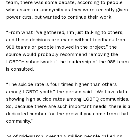
team, there was some debate, according to people
who asked for anonymity as they were recently given
power cuts, but wanted to continue their work.
“From what I’ve gathered, I’m just talking to others,
and these decisions are made without feedback from
988 teams or people involved in the project,” the
source would probably recommend removing the
LGBTQ+ subnetwork if the leadership of the 988 team
is consulted.
“The suicide rate is four times higher than others
among LGBTQ youth,” the person said. “We have data
showing high suicide rates among LGBTQ communities.
So, because there are such important needs, there is a
dedicated number for the press if you come from that
community.”
As of mid-March, over 14.5 million people called on