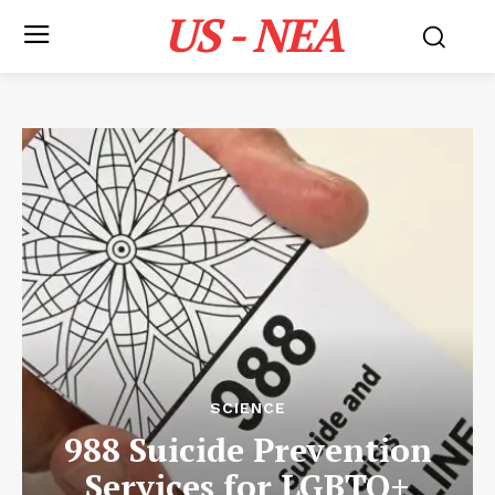
US - NEA
SCIENCE
988 Suicide Prevention
Services for LGBTQ+