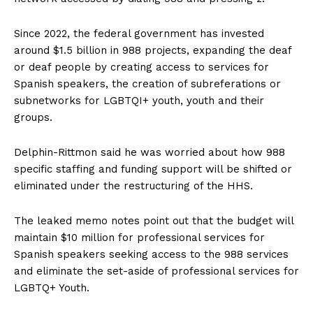
Since 2022, the federal government has invested
around $1.5 billion in 988 projects, expanding the deaf
or deaf people by creating access to services for
Spanish speakers, the creation of subreferations or
subnetworks for LGBTQI+ youth, youth and their
groups.
Delphin-Rittmon said he was worried about how 988
specific staffing and funding support will be shifted or
eliminated under the restructuring of the HHS.
The leaked memo notes point out that the budget will
maintain $10 million for professional services for
Spanish speakers seeking access to the 988 services
and eliminate the set-aside of professional services for
LGBTQ+ Youth.