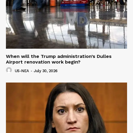
When will the Trump administration’s Dulles
Airport renovation work begin?
US-NEA
-
July 30, 2026