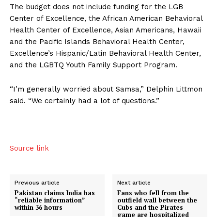
The budget does not include funding for the LGB
Center of Excellence, the African American Behavioral
Health Center of Excellence, Asian Americans, Hawaii
and the Pacific Islands Behavioral Health Center,
Excellence’s Hispanic/Latin Behavioral Health Center,
and the LGBTQ Youth Family Support Program.
“I’m generally worried about Samsa,” Delphin Littmon
said. “We certainly had a lot of questions.”
Source link
Previous article
Next article
Pakistan claims India has
Fans who fell from the
“reliable information”
outfield wall between the
within 36 hours
Cubs and the Pirates
game are hospitalized