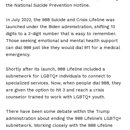
the National Suicide Prevention Hotline.
In July 2022, the 988 Suicide and Crisis Lifeline was
launched under the Biden administration, shifting 10
digits to a 3-digit number that is easy to remember.
Those seeking emotional and mental health support
can dial 988 just like they would dial 911 for a medical
emergency.
Shortly after its launch, 988 Lifeline included a
subnetwork for LGBTQ+ individuals to connect to
specialized services. Now, when people dial 988, they
are given the option to hit 3 and reach a crisis
counselor trained to work with LGBTQ+ youth.
There have been some debate within the Trump
administration about ending the 988 Lifeline’s LGBTQ+
subnetwork. Working closely with the 988 Lifeline