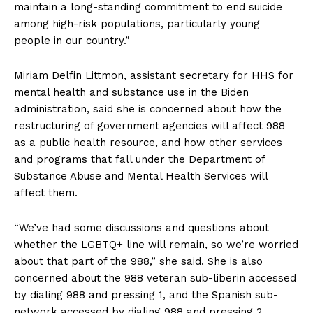
maintain a long-standing commitment to end suicide
among high-risk populations, particularly young
people in our country.”
Miriam Delfin Littmon, assistant secretary for HHS for
mental health and substance use in the Biden
administration, said she is concerned about how the
restructuring of government agencies will affect 988
as a public health resource, and how other services
and programs that fall under the Department of
Substance Abuse and Mental Health Services will
affect them.
“We’ve had some discussions and questions about
whether the LGBTQ+ line will remain, so we’re worried
about that part of the 988,” she said. She is also
concerned about the 988 veteran sub-liberin accessed
by dialing 988 and pressing 1, and the Spanish sub-
network accessed by dialing 988 and pressing 2.