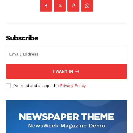
Science
AI & Tech
OTHER
Subscribe
I WANT IN
I've read and accept the
Privacy Policy
.