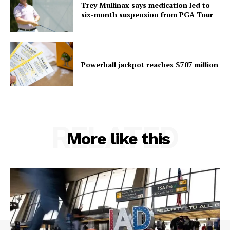
Trey Mullinax says medication led to
six-month suspension from PGA Tour
Powerball jackpot reaches $707 million
RELATED
More like this