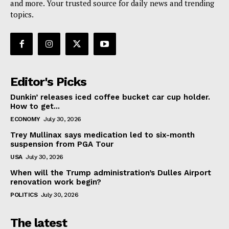
and more. Your trusted source for daily news and trending
topics.
Editor's Picks
Dunkin’ releases iced coffee bucket car cup holder.
How to get...
ECONOMY
July 30, 2026
Trey Mullinax says medication led to six-month
suspension from PGA Tour
USA
July 30, 2026
When will the Trump administration’s Dulles Airport
renovation work begin?
POLITICS
July 30, 2026
The latest