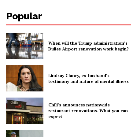
Popular
When will the Trump administration’s
Dulles Airport renovation work begin?
Lindsay Clancy, ex-husband’s
testimony and nature of mental illness
Chili’s announces nationwide
restaurant renovations. What you can
expect