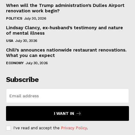
When will the Trump administration’s Dulles Airport
renovation work begin?
POLITICS
July 30, 2026
Lindsay Clancy, ex-husband’s testimony and nature
of mental illness
USA
July 30, 2026
Chili’s announces nationwide restaurant renovations.
What you can expect
ECONOMY
July 30, 2026
Subscribe
I WANT IN
I've read and accept the
Privacy Policy
.