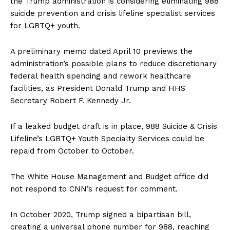
the Trump administration is considering eliminating 988
suicide prevention and crisis lifeline specialist services
for LGBTQ+ youth.
A preliminary memo dated April 10 previews the
administration’s possible plans to reduce discretionary
federal health spending and rework healthcare
facilities, as President Donald Trump and HHS
Secretary Robert F. Kennedy Jr.
If a leaked budget draft is in place, 988 Suicide & Crisis
Lifeline’s LGBTQ+ Youth Specialty Services could be
repaid from October to October.
The White House Management and Budget office did
not respond to CNN’s request for comment.
In October 2020, Trump signed a bipartisan bill,
creating a universal phone number for 988, reaching