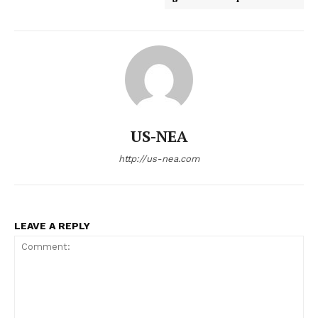
US-NEA
http://us-nea.com
LEAVE A REPLY