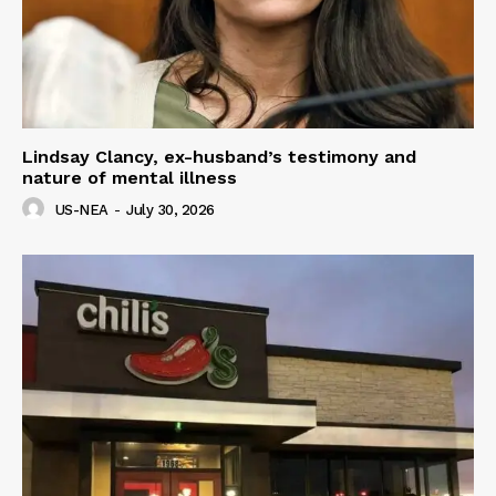
Lindsay Clancy, ex-husband’s testimony and
nature of mental illness
US-NEA
-
July 30, 2026