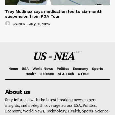
Trey Mullinax says medication led to six-month
suspension from PGA Tour
US-NEA
-
July 30, 2026
US - NEA
.com
Home
USA
World News
Politics
Economy
Sports
Health
Science
AI & Tech
OTHER
About us
Stay informed with the latest breaking news, expert
insights, and in-depth coverage across USA, Politics,
Economy, World News, Technology, Health, Sports, Science,