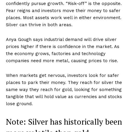
confidently pursue growth. “Risk-off” is the opposite.
Fear reigns and investors move their money to safer
places. Most assets work well in either environment.
Silver can thrive in both areas.
Anya Gough says industrial demand will drive silver
prices higher if there is confidence in the market. As
the economy grows, factories and technology
companies need more metal, causing prices to rise.
When markets get nervous, investors look for safer
places to park their money. They reach for silver the
same way they reach for gold, looking for something
tangible that will hold value as currencies and stocks
lose ground.
Note: Silver has historically been