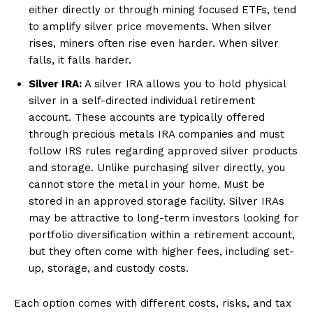
either directly or through mining focused ETFs, tend
to amplify silver price movements. When silver
rises, miners often rise even harder. When silver
falls, it falls harder.
Silver IRA:
A silver IRA allows you to hold physical
silver in a self-directed individual retirement
account. These accounts are typically offered
through precious metals IRA companies and must
follow IRS rules regarding approved silver products
and storage. Unlike purchasing silver directly, you
cannot store the metal in your home. Must be
stored in an approved storage facility. Silver IRAs
may be attractive to long-term investors looking for
portfolio diversification within a retirement account,
but they often come with higher fees, including set-
up, storage, and custody costs.
Each option comes with different costs, risks, and tax