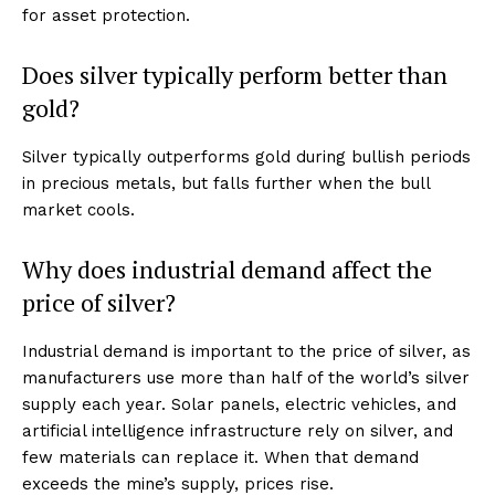
US - NEA
for asset protection.
Does silver typically perform better than
gold?
Silver typically outperforms gold during bullish periods
Company
in precious metals, but falls further when the bull
market cools.
Home
Why does industrial demand affect the
USA
price of silver?
World News
Politics
Industrial demand is important to the price of silver, as
Economy
manufacturers use more than half of the world’s silver
Business
supply each year. Solar panels, electric vehicles, and
Sports
artificial intelligence infrastructure rely on silver, and
few materials can replace it. When that demand
Health
exceeds the mine’s supply, prices rise.
Science