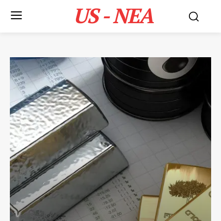
US - NEA