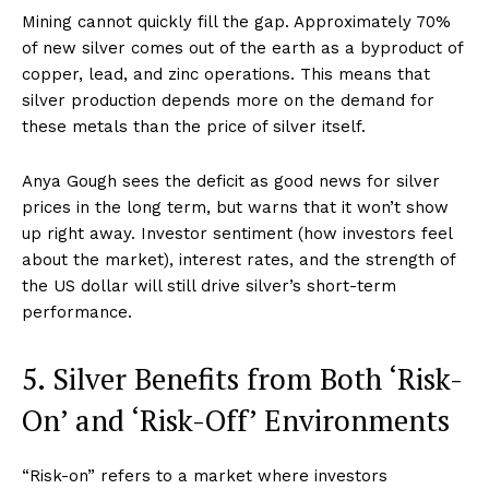
Mining cannot quickly fill the gap. Approximately 70%
of new silver comes out of the earth as a byproduct of
copper, lead, and zinc operations. This means that
silver production depends more on the demand for
these metals than the price of silver itself.
Anya Gough sees the deficit as good news for silver
prices in the long term, but warns that it won’t show
up right away. Investor sentiment (how investors feel
about the market), interest rates, and the strength of
the US dollar will still drive silver’s short-term
performance.
5. Silver Benefits from Both ‘Risk-
On’ and ‘Risk-Off’ Environments
“Risk-on” refers to a market where investors