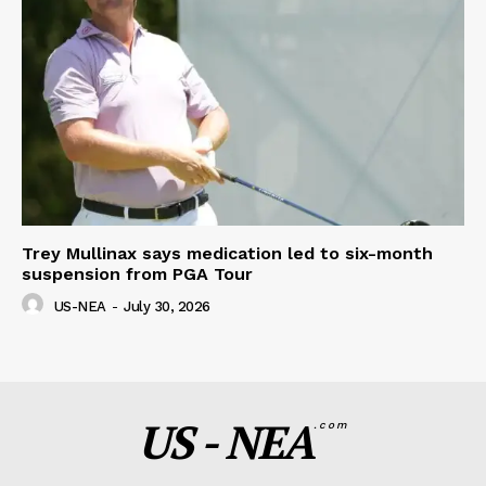
Trey Mullinax says medication led to six-month
suspension from PGA Tour
US-NEA
-
July 30, 2026
US - NEA
.com