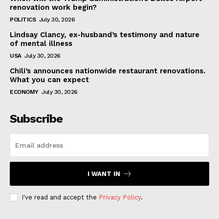
renovation work begin?
POLITICS
July 30, 2026
Lindsay Clancy, ex-husband’s testimony and nature
of mental illness
USA
July 30, 2026
Chili’s announces nationwide restaurant renovations.
What you can expect
ECONOMY
July 30, 2026
Subscribe
I WANT IN
I've read and accept the
Privacy Policy
.