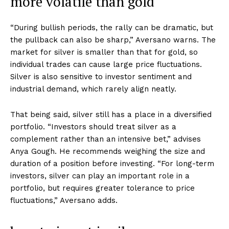
more volatile than gold
“During bullish periods, the rally can be dramatic, but
the pullback can also be sharp,” Aversano warns. The
market for silver is smaller than that for gold, so
individual trades can cause large price fluctuations.
Silver is also sensitive to investor sentiment and
industrial demand, which rarely align neatly.
That being said, silver still has a place in a diversified
portfolio. “Investors should treat silver as a
complement rather than an intensive bet,” advises
Anya Gough. He recommends weighing the size and
duration of a position before investing. “For long-term
investors, silver can play an important role in a
portfolio, but requires greater tolerance to price
fluctuations,” Aversano adds.