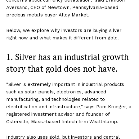
Aversano, CEO of Newtown, Pennsylvania-based
precious metals buyer Alloy Market.
Below, we explore why investors are buying silver
right now and what makes it different from gold.
1. Silver has an industrial growth
story that gold does not have.
“Silver is extremely important in industrial products
such as solar panels, electronics, advanced
manufacturing, and technologies related to
electrification and infrastructure,” says Pam Krueger, a
registered investment advisor and founder of
Osterville, Mass.-based fintech firm Wealthlamp.
Industry also uses gold, but investors and central