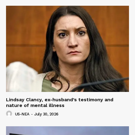
Lindsay Clancy, ex-husband’s testimony and
nature of mental illness
US-NEA
-
July 30, 2026