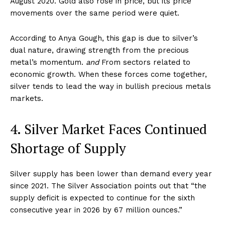
August 2020. Gold also rose in price, but its price
movements over the same period were quiet.
According to Anya Gough, this gap is due to silver’s
dual nature, drawing strength from the precious
metal’s momentum.
and
From sectors related to
economic growth. When these forces come together,
silver tends to lead the way in bullish precious metals
markets.
4. Silver Market Faces Continued
Shortage of Supply
Silver supply has been lower than demand every year
since 2021. The Silver Association points out that “the
supply deficit is expected to continue for the sixth
consecutive year in 2026 by 67 million ounces.”