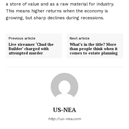
a store of value and as a raw material for industry.
This means higher returns when the economy is
growing, but sharp declines during recessions.
Previous article
Next article
Live streamer ‘Chud the
What’s in the title? More
Builder’ charged with
than people think when it
attempted murder
comes to estate planning
US-NEA
http://us-nea.com