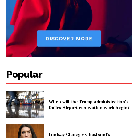
Popular
When will the Trump administration’s
Dulles Airport renovation work begin?
Lindsay Clancy, ex-husband’s