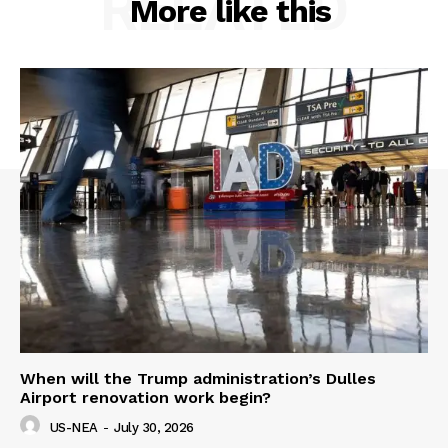
RELATED
More like this
When will the Trump administration’s Dulles
Airport renovation work begin?
US-NEA
-
July 30, 2026