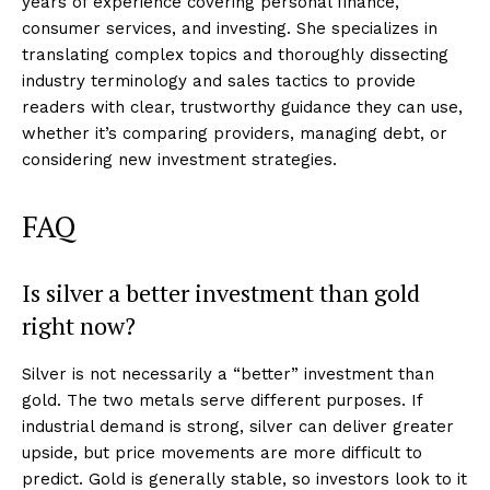
years of experience covering personal finance,
consumer services, and investing. She specializes in
translating complex topics and thoroughly dissecting
industry terminology and sales tactics to provide
readers with clear, trustworthy guidance they can use,
whether it’s comparing providers, managing debt, or
considering new investment strategies.
FAQ
Is silver a better investment than gold
right now?
Silver is not necessarily a “better” investment than
gold. The two metals serve different purposes. If
industrial demand is strong, silver can deliver greater
upside, but price movements are more difficult to
predict. Gold is generally stable, so investors look to it