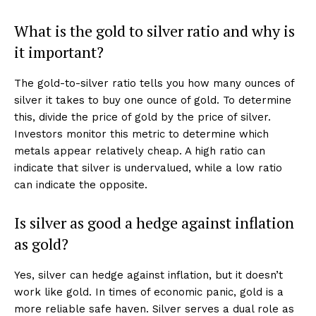
AI & Tech
What is the gold to silver ratio and why is
OTHER
it important?
The gold-to-silver ratio tells you how many ounces of
silver it takes to buy one ounce of gold. To determine
this, divide the price of gold by the price of silver.
Investors monitor this metric to determine which
metals appear relatively cheap. A high ratio can
indicate that silver is undervalued, while a low ratio
can indicate the opposite.
Is silver as good a hedge against inflation
as gold?
Yes, silver can hedge against inflation, but it doesn’t
work like gold. In times of economic panic, gold is a
more reliable safe haven. Silver serves a dual role as