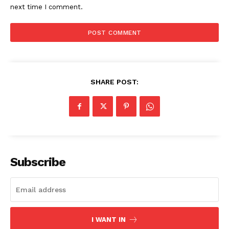
next time I comment.
SHARE POST:
Subscribe
I WANT IN