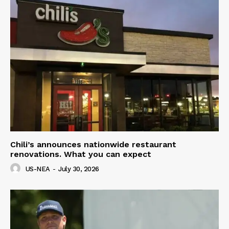
Chili’s announces nationwide restaurant
renovations. What you can expect
US-NEA
-
July 30, 2026