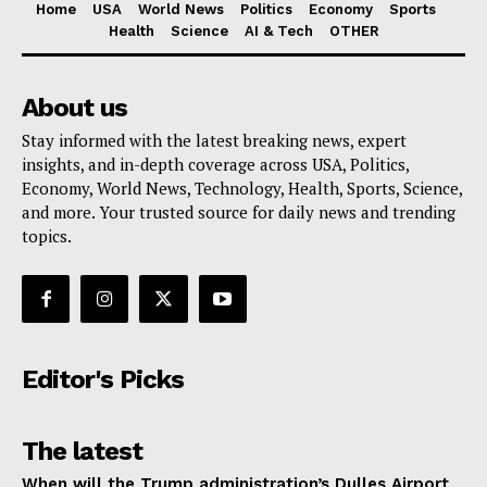
Home
USA
World News
Politics
Economy
Sports
Health
Science
AI & Tech
OTHER
About us
Stay informed with the latest breaking news, expert
insights, and in-depth coverage across USA, Politics,
Economy, World News, Technology, Health, Sports, Science,
and more. Your trusted source for daily news and trending
topics.
Editor's Picks
The latest
When will the Trump administration’s Dulles Airport