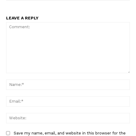
LEAVE A REPLY
Comment:
Na
Ema
Web
Save my name, email, and website in this browser for the