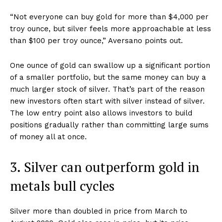
“Not everyone can buy gold for more than $4,000 per
troy ounce, but silver feels more approachable at less
than $100 per troy ounce,” Aversano points out.
One ounce of gold can swallow up a significant portion
of a smaller portfolio, but the same money can buy a
much larger stock of silver. That’s part of the reason
new investors often start with silver instead of silver.
The low entry point also allows investors to build
positions gradually rather than committing large sums
of money all at once.
3. Silver can outperform gold in
metals bull cycles
Silver more than doubled in price from March to