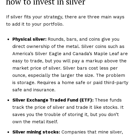
how to invest in silver
If silver fits your strategy, there are three main ways
to add it to your portfolio.
Physical silver:
Rounds, bars, and coins give you
direct ownership of the metal. Silver coins such as
America’s Silver Eagle and Canada’s Maple Leaf are
easy to trade, but you will pay a markup above the
market price of silver. Silver bars cost less per
ounce, especially the larger the size. The problem
is storage. Requires a home safe or paid third-party
safe and insurance.
Silver Exchange Traded Fund (ETF):
These funds
track the price of silver and trade it like stocks. It
saves you the trouble of storing it, but you don’t
own the metal itself.
Silver mining stocks:
Companies that mine silver,