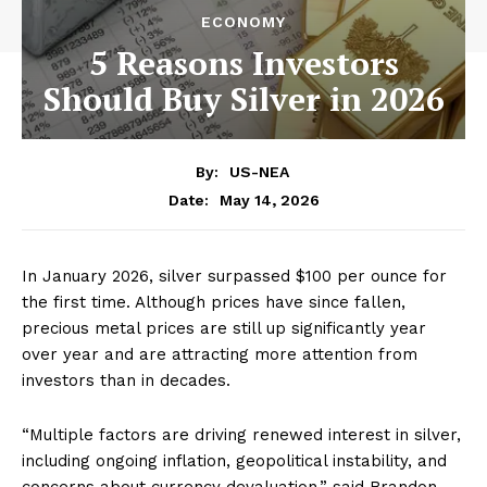
ECONOMY
5 Reasons Investors
Should Buy Silver in 2026
By:
US-NEA
May 14, 2026
Date:
In January 2026, silver surpassed $100 per ounce for
the first time. Although prices have since fallen,
precious metal prices are still up significantly year
over year and are attracting more attention from
investors than in decades.
“Multiple factors are driving renewed interest in silver,
including ongoing inflation, geopolitical instability, and
concerns about currency devaluation,” said Brandon