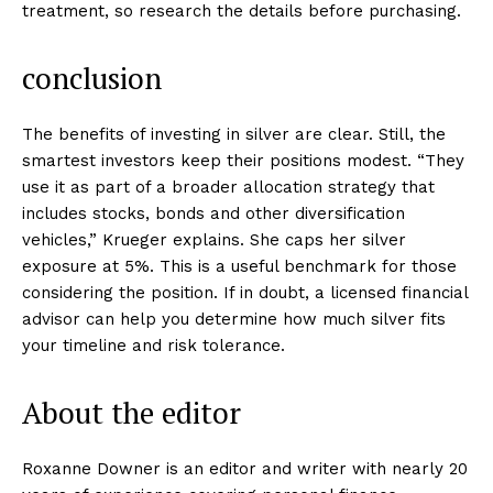
treatment, so research the details before purchasing.
conclusion
The benefits of investing in silver are clear. Still, the
smartest investors keep their positions modest. “They
use it as part of a broader allocation strategy that
includes stocks, bonds and other diversification
vehicles,” Krueger explains. She caps her silver
exposure at 5%. This is a useful benchmark for those
considering the position. If in doubt, a licensed financial
advisor can help you determine how much silver fits
your timeline and risk tolerance.
About the editor
Roxanne Downer is an editor and writer with nearly 20