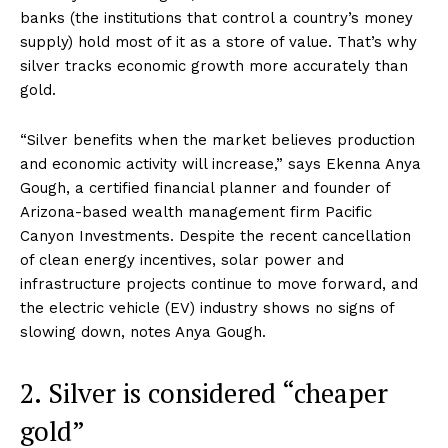
banks (the institutions that control a country’s money
supply) hold most of it as a store of value. That’s why
silver tracks economic growth more accurately than
gold.
“Silver benefits when the market believes production
and economic activity will increase,” says Ekenna Anya
Gough, a certified financial planner and founder of
Arizona-based wealth management firm Pacific
Canyon Investments. Despite the recent cancellation
of clean energy incentives, solar power and
infrastructure projects continue to move forward, and
the electric vehicle (EV) industry shows no signs of
slowing down, notes Anya Gough.
2. Silver is considered “cheaper
gold”