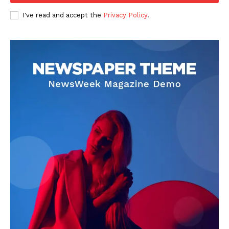
I've read and accept the
Privacy Policy
.