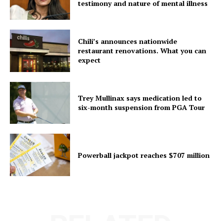
testimony and nature of mental illness
Chili’s announces nationwide
restaurant renovations. What you can
expect
Trey Mullinax says medication led to
six-month suspension from PGA Tour
Powerball jackpot reaches $707 million