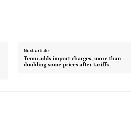
Next article
Temu adds import charges, more than
doubling some prices after tariffs