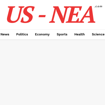
US - NEA
.com
 News
Politics
Economy
Sports
Health
Science