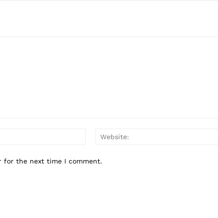
Email:*
r for the next time I comment.