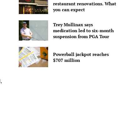
restaurant renovations. What
you can expect
Trey Mullinax says
medication led to six-month
suspension from PGA Tour
Powerball jackpot reaches
$707 million
,