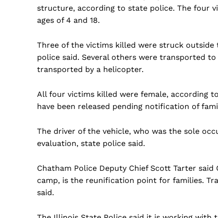
structure, according to state police. The four v
ages of 4 and 18.
Three of the victims killed were struck outside 
police said. Several others were transported t
transported by a helicopter.
All four victims killed were female, according
have been released pending notification of fami
The driver of the vehicle, who was the sole occ
evaluation, state police said.
Chatham Police Deputy Chief Scott Tarter said 
camp, is the reunification point for families. Tr
said.
The Illinois State Police said it is working wit