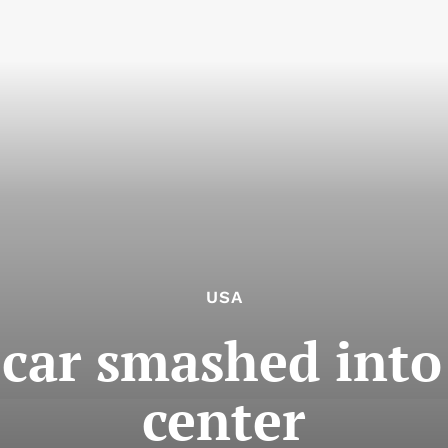
USA
 car smashed into
center