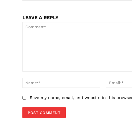
LEAVE A REPLY
Comment:
Name:*
Save my name, email, and website in this browse