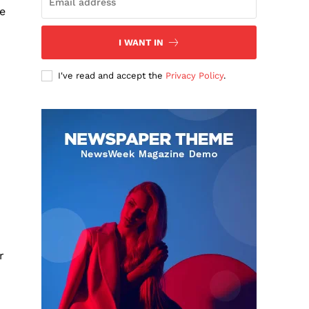
he
I WANT IN
I've read and accept the
Privacy Policy
.
r