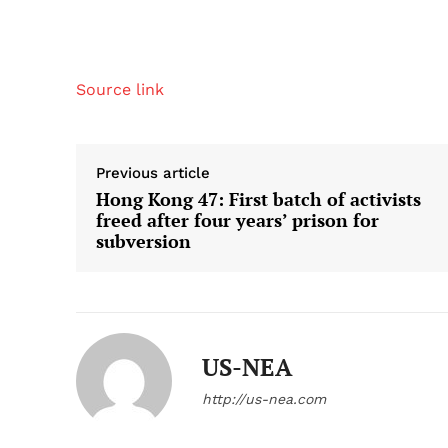
Source link
Previous article
Hong Kong 47: First batch of activists
freed after four years’ prison for
subversion
US-NEA
http://us-nea.com