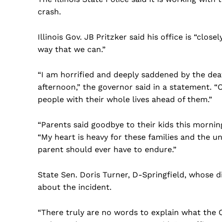
crash.
Illinois Gov. JB Pritzker said his office is “clos
way that we can.”
“I am horrified and deeply saddened by the dea
afternoon,” the governor said in a statement. 
people with their whole lives ahead of them.”
“Parents said goodbye to their kids this mornin
“My heart is heavy for these families and the u
parent should ever have to endure.”
State Sen. Doris Turner, D-Springfield, whose 
about the incident.
US -
“There truly are no words to explain what the C