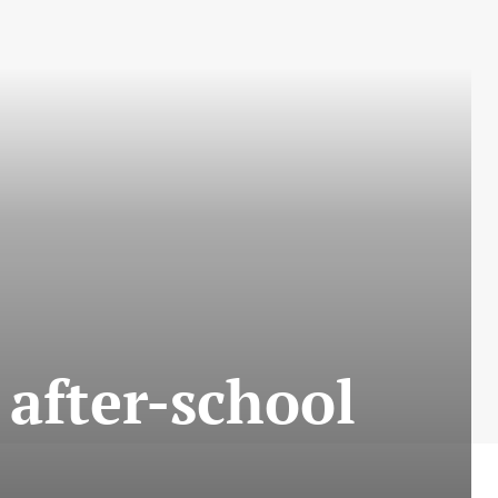
 after-school