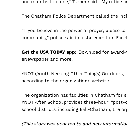
and months to come,” Turner said. “My office an
The Chatham Police Department called the incide
“If you believe in the power of prayer, please 
community,” police said in a statement on Face
Get the USA TODAY app:
Download for award-wi
eNewspaper and more.
YNOT (Youth Needing Other Things) Outdoors, f
according to the organization’s website.
The organization has facilities in Chatham for
YNOT After School provides three-hour, “post-di
school districts, including Ball-Chatham, the or
(This story was updated to add new information