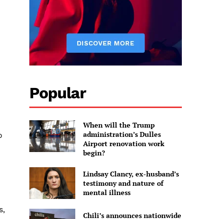
Popular
When will the Trump
administration’s Dulles
o
Airport renovation work
begin?
Lindsay Clancy, ex-husband’s
testimony and nature of
mental illness
s,
Chili’s announces nationwide