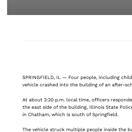
SPRINGFIELD, IL — Four people, including childr
vehicle crashed into the building of an after-sch
At about 3:20 p.m. local time, officers respond
the east side of the building, Illinois State Pol
in Chatham, which is south of Springfield.
The vehicle struck multiple people inside the bu