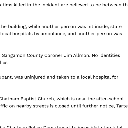
ictims killed in the incident are believed to be between t
the building, while another person was hit inside, state
o local hospitals by ambulance, and another person was
 to Sangamon County Coroner Jim Allmon. No identities
lies.
upant, was uninjured and taken to a local hospital for
Chatham Baptist Church, which is near the after-school
affic on nearby streets is closed until further notice, Tarte
h the Chatham Police Department to investigate the fatal