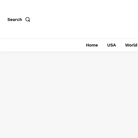
Search
Home
USA
World