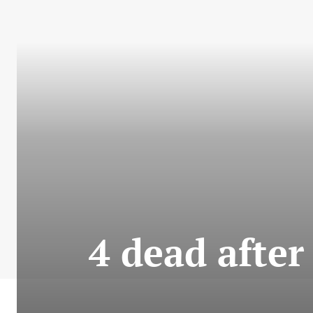
4 dead after