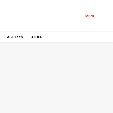
MENU
AI & Tech
OTHER