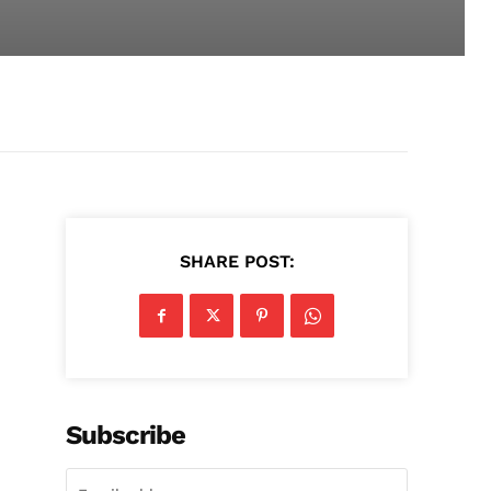
SHARE POST:
Subscribe