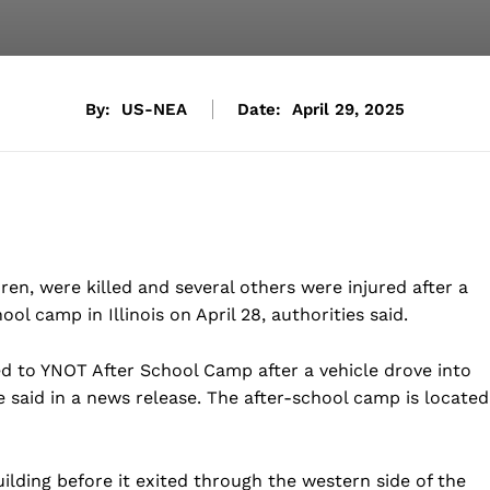
By:
US-NEA
Date:
April 29, 2025
en, were killed and several others were injured after a
ool camp in Illinois on April 28, authorities said.
ed to YNOT After School Camp after a vehicle drove into
ice said in a news release. The after-school camp is located
ilding before it exited through the western side of the