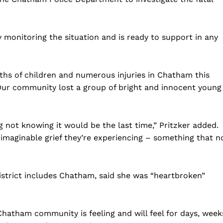
ely monitoring the situation and is ready to support in any
ths of children and numerous injuries in Chatham this
“Our community lost a group of bright and innocent young
g not knowing it would be the last time,” Pritzker added.
Company
nimaginable grief they’re experiencing – something that n
Home
district includes Chatham, said she was “heartbroken”
USA
World News
Politics
 NEA
hatham community is feeling and will feel for days, week
Economy