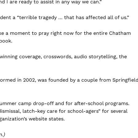
d I are ready to assist in any way we can.”
Business
Sports
nt a “terrible tragedy … that has affected all of us.”
Health
take a moment to pray right now for the entire Chatham
Science
book.
AI & Tech
OTHER
nning coverage, crosswords, audio storytelling, the
ormed in 2002, was founded by a couple from Springfield
 summer camp drop-off and for after-school programs.
smissal, latch-key care for school-agers” for several
ganization’s website states.
.)