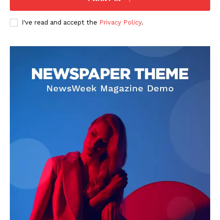
US - NEA
I've read and accept the
Privacy Policy
.
Company
Home
USA
World News
Politics
Economy
Business
Sports
Health