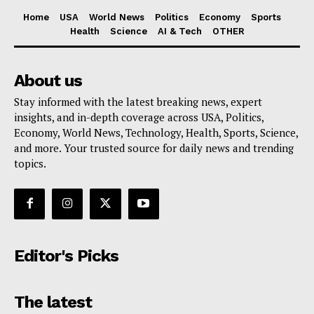
Home
USA
World News
Politics
Economy
Sports
Health
Science
AI & Tech
OTHER
About us
Stay informed with the latest breaking news, expert
insights, and in-depth coverage across USA, Politics,
Economy, World News, Technology, Health, Sports, Science,
and more. Your trusted source for daily news and trending
topics.
Editor's Picks
The latest