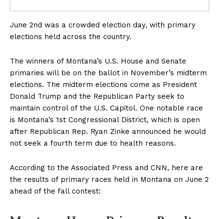
June 2nd was a crowded election day, with primary
elections held across the country.
The winners of Montana’s U.S. House and Senate
primaries will be on the ballot in November’s midterm
elections. The midterm elections come as President
Donald Trump and the Republican Party seek to
maintain control of the U.S. Capitol. One notable race
is Montana’s 1st Congressional District, which is open
after Republican Rep. Ryan Zinke announced he would
not seek a fourth term due to health reasons.
According to the Associated Press and CNN, here are
the results of primary races held in Montana on June 2
ahead of the fall contest: