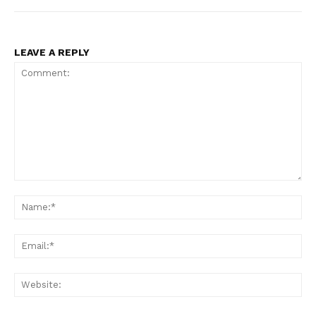
LEAVE A REPLY
Comment:
Na
Ema
Web