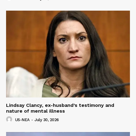
Lindsay Clancy, ex-husband’s testimony and
nature of mental illness
US-NEA
-
July 30, 2026