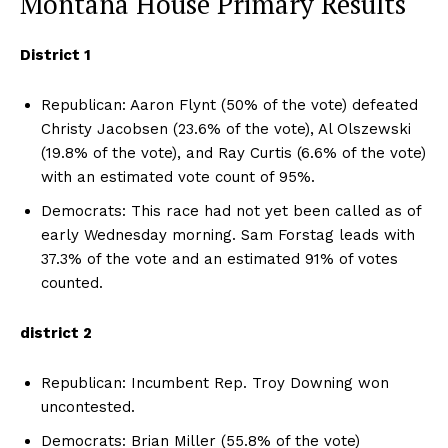
Montana House Primary Results
District 1
Republican: Aaron Flynt (50% of the vote) defeated
Christy Jacobsen (23.6% of the vote), Al Olszewski
(19.8% of the vote), and Ray Curtis (6.6% of the vote)
with an estimated vote count of 95%.
Democrats: This race had not yet been called as of
early Wednesday morning. Sam Forstag leads with
37.3% of the vote and an estimated 91% of votes
counted.
district 2
Republican: Incumbent Rep. Troy Downing won
uncontested.
Democrats: Brian Miller (55.8% of the vote)