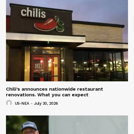
Chili’s announces nationwide restaurant
renovations. What you can expect
US-NEA
-
July 30, 2026