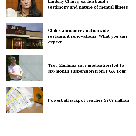
Lindsay Clancy, ex-husband’s
testimony and nature of mental illness
Chili’s announces nationwide
restaurant renovations. What you can
expect
Trey Mullinax says medication led to
six-month suspension from PGA Tour
Powerball jackpot reaches $707 million