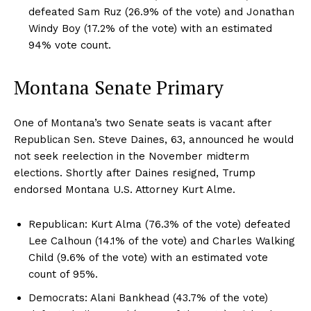
defeated Sam Ruz (26.9% of the vote) and Jonathan
Windy Boy (17.2% of the vote) with an estimated
94% vote count.
Montana Senate Primary
One of Montana’s two Senate seats is vacant after
Republican Sen. Steve Daines, 63, announced he would
not seek reelection in the November midterm
elections. Shortly after Daines resigned, Trump
endorsed Montana U.S. Attorney Kurt Alme.
Republican: Kurt Alma (76.3% of the vote) defeated
Lee Calhoun (14.1% of the vote) and Charles Walking
Child (9.6% of the vote) with an estimated vote
count of 95%.
Democrats: Alani Bankhead (43.7% of the vote)