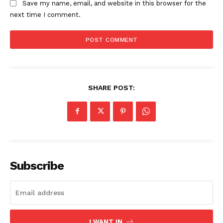
Save my name, email, and website in this browser for the
next time I comment.
SHARE POST:
Subscribe
I WANT IN