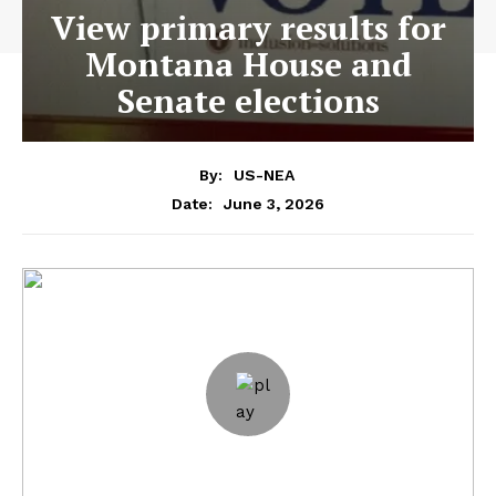
View primary results for
Montana House and
Senate elections
By:
US-NEA
June 3, 2026
Date: