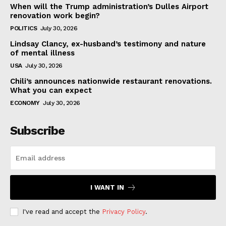
When will the Trump administration’s Dulles Airport
renovation work begin?
POLITICS
July 30, 2026
Lindsay Clancy, ex-husband’s testimony and nature
of mental illness
USA
July 30, 2026
Chili’s announces nationwide restaurant renovations.
What you can expect
ECONOMY
July 30, 2026
Subscribe
I WANT IN
I've read and accept the
Privacy Policy
.