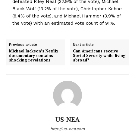
defeated Riley Neal (32.9% of the vote), Michael
Black Wolf (13.2% of the vote), Christopher Kehoe
(6.4% of the vote), and Michael Hammer (3.9% of
the vote) with an estimated vote count of 91%.
Previous article
Next article
Michael Jackson’s Netflix
Can Americans receive
documentary contains
Social Security while living
shocking revelations
abroad?
US-NEA
http://us-nea.com