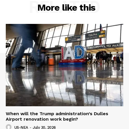
RELATED
More like this
When will the Trump administration’s Dulles
Airport renovation work begin?
US-NEA
-
July 30, 2026