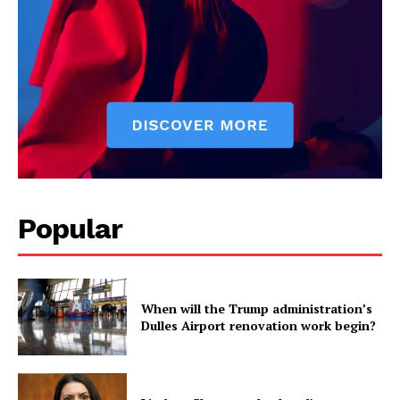
Science
AI & Tech
OTHER
Popular
When will the Trump administration’s
Dulles Airport renovation work begin?