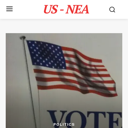
US - NEA
POLITICS