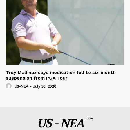
Trey Mullinax says medication led to six-month
suspension from PGA Tour
US-NEA
-
July 30, 2026
US - NEA
.com