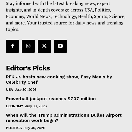
Stay informed with the latest breaking news, expert
insights, and in-depth coverage across USA, Politics,
Economy, World News, Technology, Health, Sports, Science,
and more. Your trusted source for daily news and trending
topics.
Editor's Picks
RFK Jr. hosts new cooking show, Easy Meals by
Celebrity Chef
USA
July 30, 2026
Powerball jackpot reaches $707 million
ECONOMY
July 30, 2026
When will the Trump administration’s Dulles Airport
renovation work begin?
POLITICS
July 30, 2026