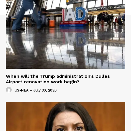
When will the Trump administration’s Dulles
Airport renovation work begin?
US-NEA
-
July 30, 2026