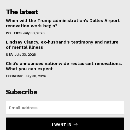
The latest
When will the Trump administration’s Dulles Airport
renovation work begin?
POLITICS
July 30, 2026
Lindsay Clancy, ex-husband’s testimony and nature
of mental illness
USA
July 30, 2026
Chili’s announces nationwide restaurant renovations.
What you can expect
ECONOMY
July 30, 2026
Subscribe
I WANT IN