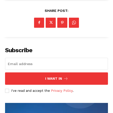
SHARE POST:
Subscribe
US - NEA
I WANT IN
I've read and accept the
Privacy Policy
.
Company