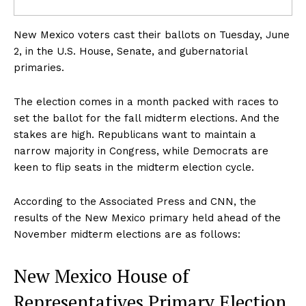
New Mexico voters cast their ballots on Tuesday, June
2, in the U.S. House, Senate, and gubernatorial
primaries.
The election comes in a month packed with races to
set the ballot for the fall midterm elections. And the
stakes are high. Republicans want to maintain a
narrow majority in Congress, while Democrats are
keen to flip seats in the midterm election cycle.
According to the Associated Press and CNN, the
results of the New Mexico primary held ahead of the
November midterm elections are as follows:
New Mexico House of
Representatives Primary Election