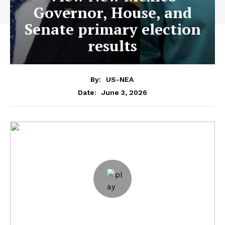
Governor, House, and
Senate primary election
results
By:
US-NEA
June 3, 2026
Date: