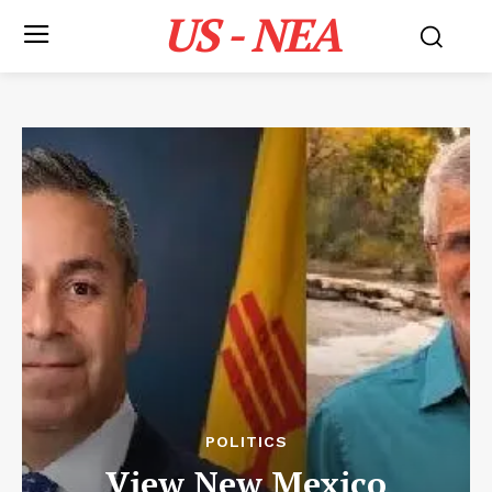
US - NEA
POLITICS
View New Mexico