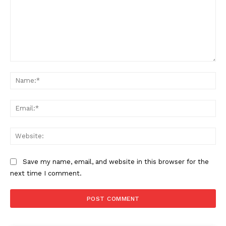
Comment:
Na
Ema
Web
Save my name, email, and website in this browser for the
next time I comment.