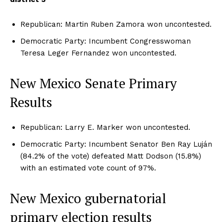
Republican: Martin Ruben Zamora won uncontested.
Democratic Party: Incumbent Congresswoman
Teresa Leger Fernandez won uncontested.
New Mexico Senate Primary
Results
Republican: Larry E. Marker won uncontested.
Democratic Party: Incumbent Senator Ben Ray Luján
(84.2% of the vote) defeated Matt Dodson (15.8%)
with an estimated vote count of 97%.
New Mexico gubernatorial
primary election results