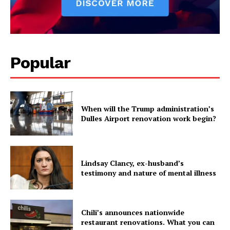
Popular
When will the Trump administration’s
Dulles Airport renovation work begin?
Lindsay Clancy, ex-husband’s
testimony and nature of mental illness
Chili’s announces nationwide
restaurant renovations. What you can