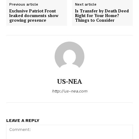
Previous article
Next article
Exclusive Patriot Front
Is Transfer by Death Deed
leaked documents show
Right for Your Home?
growing presence
Things to Consider
US-NEA
http://us-nea.com
LEAVE A REPLY