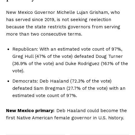
New Mexico Governor Michelle Lujan Grisham, who
has served since 2019, is not seeking reelection
because the state restricts governors from serving
more than two consecutive terms.
Republican: With an estimated vote count of 97%,
Greg Hull (47% of the vote) defeated Doug Turner
(36.9% of the vote) and Duke Rodriguez (16.1% of the
vote).
Democrats: Deb Haaland (72.3% of the vote)
defeated Sam Bregman (27.7% of the vote) with an
estimated vote count of 97%.
New Mexico primary:
Deb Haaland could become the
first Native American female governor in U.S. history.