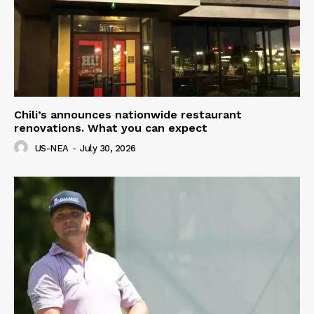
Chili’s announces nationwide restaurant
renovations. What you can expect
US-NEA
-
July 30, 2026