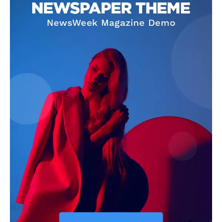
Home
USA
World News
Politics
Economy
Business
Sports
Health
Science
AI & Tech
OTHER