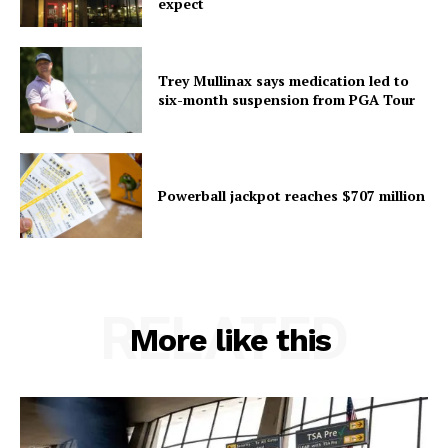
expect
Trey Mullinax says medication led to
six-month suspension from PGA Tour
Powerball jackpot reaches $707 million
RELATED
More like this