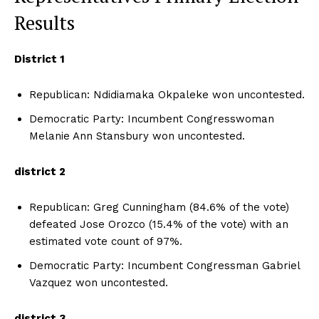
Results
District 1
Republican: Ndidiamaka Okpaleke won uncontested.
Democratic Party: Incumbent Congresswoman
Melanie Ann Stansbury won uncontested.
district 2
Republican: Greg Cunningham (84.6% of the vote)
defeated Jose Orozco (15.4% of the vote) with an
estimated vote count of 97%.
Democratic Party: Incumbent Congressman Gabriel
Vazquez won uncontested.
district 3