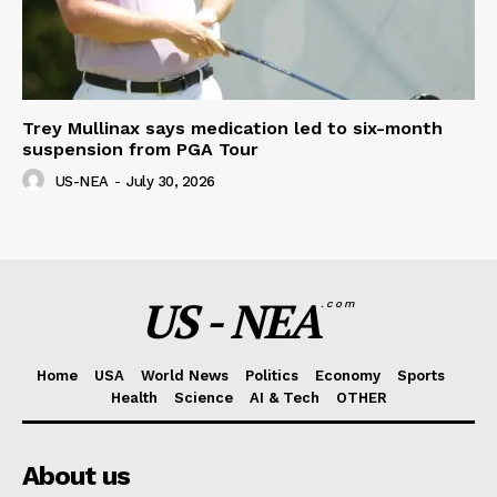
Trey Mullinax says medication led to six-month
suspension from PGA Tour
US-NEA
-
July 30, 2026
US - NEA
.com
Home
USA
World News
Politics
Economy
Sports
Health
Science
AI & Tech
OTHER
About us