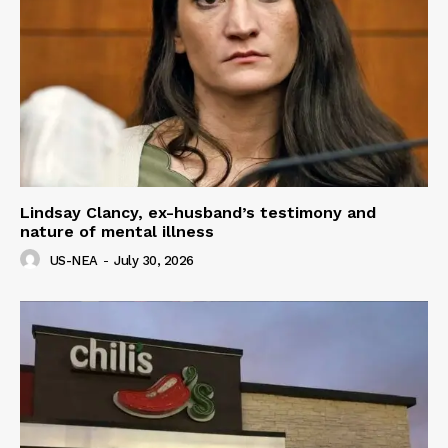
Lindsay Clancy, ex-husband’s testimony and
nature of mental illness
US-NEA
-
July 30, 2026