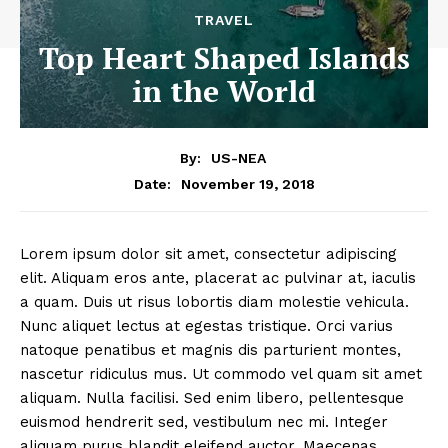
TRAVEL
Top Heart Shaped Islands
in the World
By:
US-NEA
November 19, 2018
Date:
Lorem ipsum dolor sit amet, consectetur adipiscing
elit. Aliquam eros ante, placerat ac pulvinar at, iaculis
a quam. Duis ut risus lobortis diam molestie vehicula.
Nunc aliquet lectus at egestas tristique. Orci varius
natoque penatibus et magnis dis parturient montes,
nascetur ridiculus mus. Ut commodo vel quam sit amet
aliquam. Nulla facilisi. Sed enim libero, pellentesque
euismod hendrerit sed, vestibulum nec mi. Integer
aliquam purus blandit eleifend auctor. Maecenas