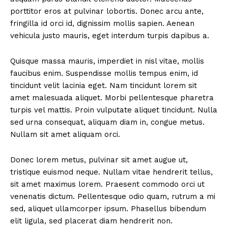
porttitor eros at pulvinar lobortis. Donec arcu ante,
fringilla id orci id, dignissim mollis sapien. Aenean
vehicula justo mauris, eget interdum turpis dapibus a.
Quisque massa mauris, imperdiet in nisl vitae, mollis
faucibus enim. Suspendisse mollis tempus enim, id
tincidunt velit lacinia eget. Nam tincidunt lorem sit
amet malesuada aliquet. Morbi pellentesque pharetra
turpis vel mattis. Proin vulputate aliquet tincidunt. Nulla
sed urna consequat, aliquam diam in, congue metus.
Nullam sit amet aliquam orci.
Donec lorem metus, pulvinar sit amet augue ut,
tristique euismod neque. Nullam vitae hendrerit tellus,
sit amet maximus lorem. Praesent commodo orci ut
venenatis dictum. Pellentesque odio quam, rutrum a mi
sed, aliquet ullamcorper ipsum. Phasellus bibendum
elit ligula, sed placerat diam hendrerit non.