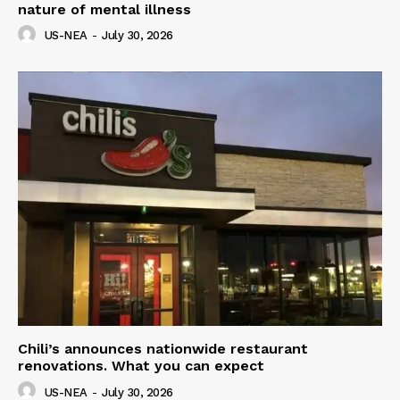
nature of mental illness
US-NEA
-
July 30, 2026
Chili’s announces nationwide restaurant
renovations. What you can expect
US-NEA
-
July 30, 2026