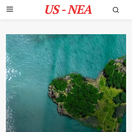
US - NEA