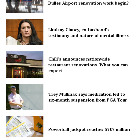
Dulles Airport renovation work begin?
Home
USA
Lindsay Clancy, ex-husband’s
World News
testimony and nature of mental illness
Politics
Economy
Business
Chili’s announces nationwide
restaurant renovations. What you can
Sports
expect
Health
Science
Trey Mullinax says medication led to
AI & Tech
six-month suspension from PGA Tour
OTHER
Powerball jackpot reaches $707 million