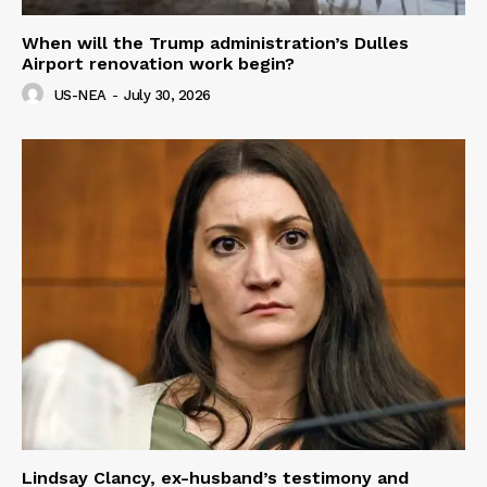
When will the Trump administration’s Dulles
Airport renovation work begin?
US-NEA
-
July 30, 2026
Lindsay Clancy, ex-husband’s testimony and