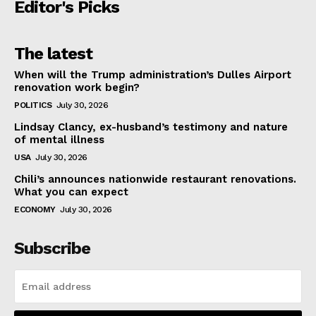
Editor's Picks
The latest
When will the Trump administration’s Dulles Airport
renovation work begin?
POLITICS
July 30, 2026
Lindsay Clancy, ex-husband’s testimony and nature
of mental illness
USA
July 30, 2026
Chili’s announces nationwide restaurant renovations.
What you can expect
ECONOMY
July 30, 2026
Subscribe