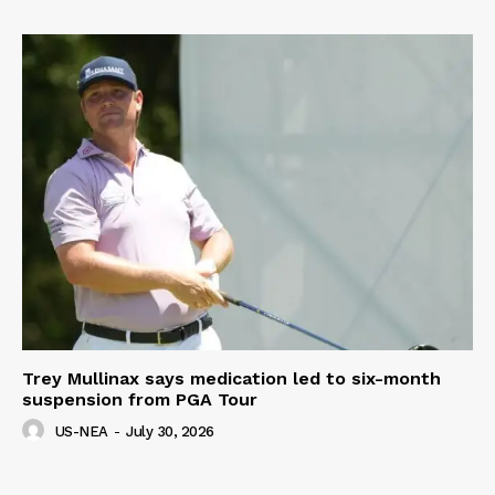
Trey Mullinax says medication led to six-month
suspension from PGA Tour
US-NEA
-
July 30, 2026