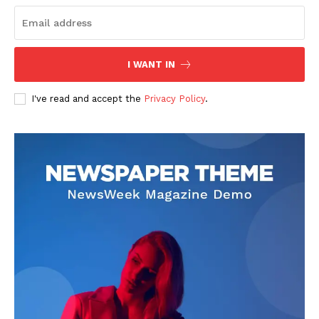
I WANT IN
I've read and accept the
Privacy Policy
.