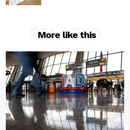
RELATED
More like this