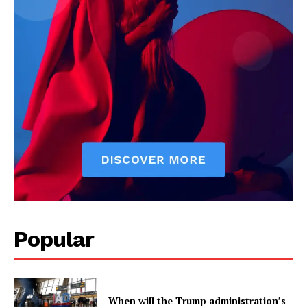
US - NEA
Popular
Company
When will the Trump administration’s