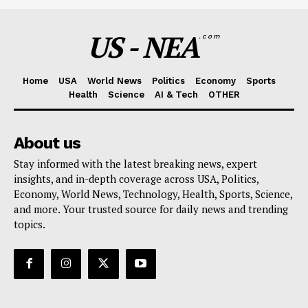
US - NEA
.com
Home
USA
World News
Politics
Economy
Sports
Health
Science
AI & Tech
OTHER
About us
Stay informed with the latest breaking news, expert
insights, and in-depth coverage across USA, Politics,
Economy, World News, Technology, Health, Sports, Science,
and more. Your trusted source for daily news and trending
topics.