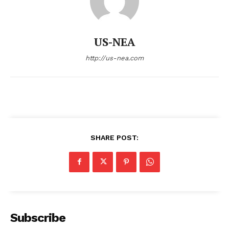
US-NEA
http://us-nea.com
SHARE POST:
Subscribe