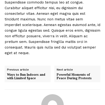
Suspendisse commodo tempus leo at congue.
Curabitur aliquet efficitur nisi, eu dignissim dui
consectetur vitae. Aenean eget magna quis est
tincidunt maximus. Nunc non metus vitae sem
imperdiet scelerisque. Aenean egestas euismod ante, id
congue ligula egestas sed. Quisque eros enim, dignissim
non efficitur posuere, viverra in velit. Aliquam ac
pretium sem. Suspendisse fringilla mattis orci in
consequat. Mauris quis nulla sed dui volutpat semper
eget at neque.
Previous article
Next article
Ways to Run Indoors and
Powerful Moments of
with Limited Space
Peace During Protests