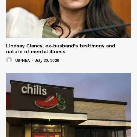
Lindsay Clancy, ex-husband’s testimony and
nature of mental illness
US-NEA
-
July 30, 2026