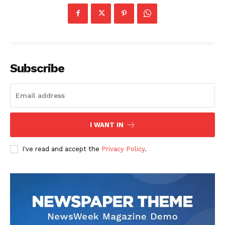
Subscribe
US - NEA
I WANT IN
Company
I've read and accept the
Privacy Policy
.
Home
USA
World News
Politics