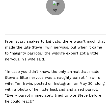
From scary snakes to big cats, there wasn’t much that
made the late Steve Irwin nervous, but when it came
to “naughty parrots,” the wildlife expert got a little
nervous, his wife said.
“In case you didn’t know, the only animal that made
Steve a little nervous was a naughty parrot!” Irwin’s
wife, Teri Irwin, posted on Instagram on May 30, along
with a photo of her late husband and a red parrot.
“Every parrot immediately tried to bite Steve before
he could react!”