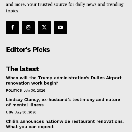
and more. Your trusted source for daily news and trending
topics.
Editor's Picks
The latest
When will the Trump administration’s Dulles Airport
renovation work begin?
POLITICS
July 30, 2026
Lindsay Clancy, ex-husband’s testimony and nature
of mental illness
USA
July 30, 2026
Chili’s announces nationwide restaurant renovations.
What you can expect