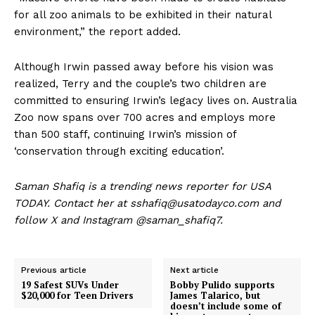
for all zoo animals to be exhibited in their natural
environment,” the report added.
Although Irwin passed away before his vision was
realized, Terry and the couple’s two children are
committed to ensuring Irwin’s legacy lives on. Australia
Zoo now spans over 700 acres and employs more
than 500 staff, continuing Irwin’s mission of
‘conservation through exciting education’.
Saman Shafiq is a trending news reporter for USA
TODAY. Contact her at sshafiq@usatodayco.com and
follow X and Instagram @saman_shafiq7.
Previous article
Next article
19 Safest SUVs Under
Bobby Pulido supports
$20,000 for Teen Drivers
James Talarico, but
doesn’t include some of