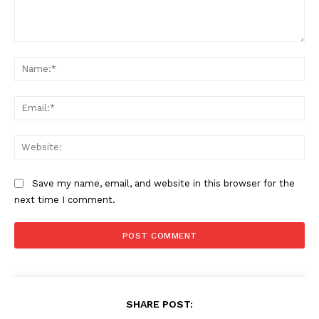
Comment:
Na
Ema
Web
Save my name, email, and website in this browser for the
next time I comment.
SHARE POST: