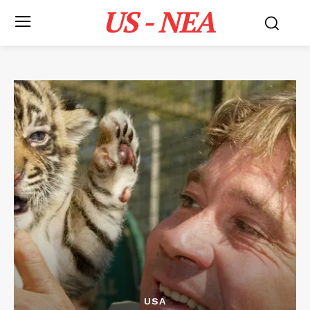
US - NEA
USA