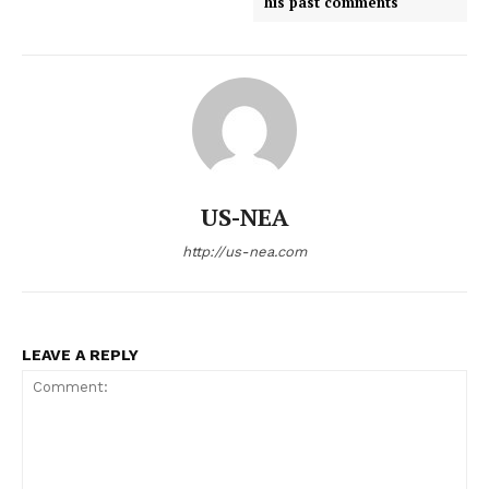
his past comments
US-NEA
http://us-nea.com
LEAVE A REPLY