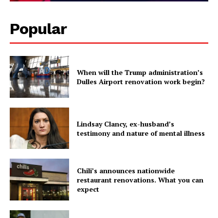
Popular
When will the Trump administration’s
Dulles Airport renovation work begin?
Lindsay Clancy, ex-husband’s
testimony and nature of mental illness
Chili’s announces nationwide
restaurant renovations. What you can
expect