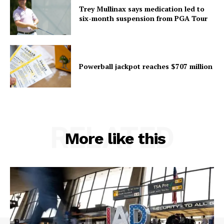
Trey Mullinax says medication led to
six-month suspension from PGA Tour
Powerball jackpot reaches $707 million
RELATED
More like this