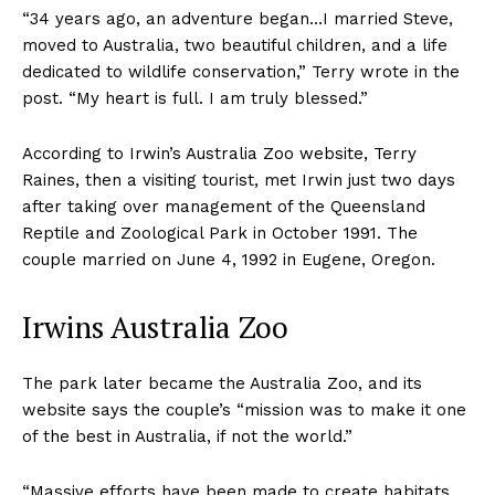
“34 years ago, an adventure began…I married Steve,
moved to Australia, two beautiful children, and a life
dedicated to wildlife conservation,” Terry wrote in the
post. “My heart is full. I am truly blessed.”
According to Irwin’s Australia Zoo website, Terry
Raines, then a visiting tourist, met Irwin just two days
after taking over management of the Queensland
Reptile and Zoological Park in October 1991. The
couple married on June 4, 1992 in Eugene, Oregon.
Irwins Australia Zoo
The park later became the Australia Zoo, and its
website says the couple’s “mission was to make it one
of the best in Australia, if not the world.”
“Massive efforts have been made to create habitats