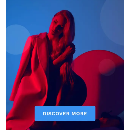
Economy
Business
Sports
Health
Science
AI & Tech
OTHER