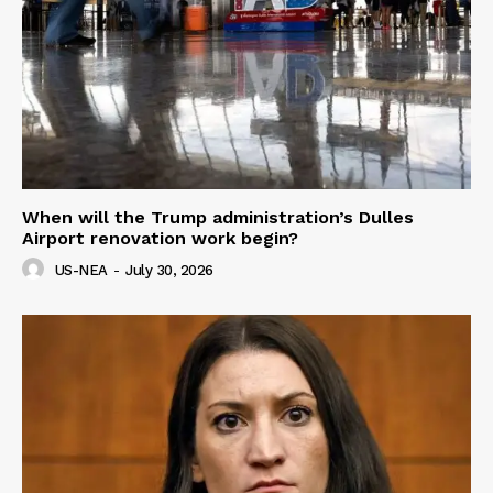
When will the Trump administration’s Dulles
Airport renovation work begin?
US-NEA
-
July 30, 2026