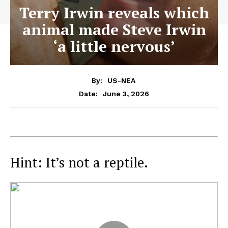
Terry Irwin reveals which
animal made Steve Irwin
‘a little nervous’
By:
US-NEA
June 3, 2026
Date:
Hint: It’s not a reptile.