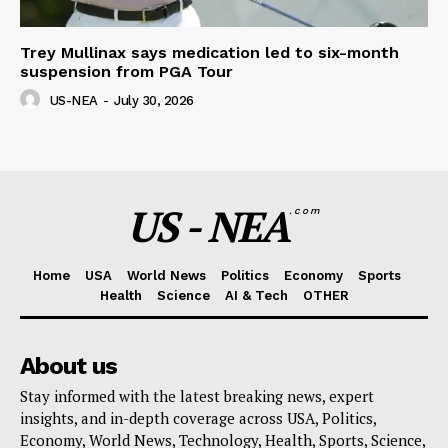
Trey Mullinax says medication led to six-month
suspension from PGA Tour
US-NEA
-
July 30, 2026
US - NEA
.com
Home
USA
World News
Politics
Economy
Sports
Health
Science
AI & Tech
OTHER
About us
Stay informed with the latest breaking news, expert
insights, and in-depth coverage across USA, Politics,
Economy, World News, Technology, Health, Sports, Science,