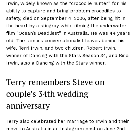
Irwin, widely known as the “crocodile hunter” for his
ability to capture and bring problem crocodiles to
safety, died on September 4, 2006, after being hit in
the heart by a stingray while filming the underwater
film “Ocean’s Deadliest” in Australia. He was 44 years
old. The famous conversationalist leaves behind his
wife, Terri Irwin, and two children, Robert Irwin,
winner of Dancing with the Stars Season 34, and Bindi
Irwin, also a Dancing with the Stars winner.
Terry remembers Steve on
couple’s 34th wedding
anniversary
Terry also celebrated her marriage to Irwin and their
move to Australia in an Instagram post on June 2nd.