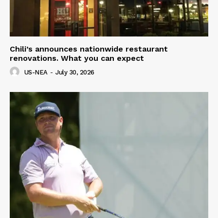
Chili’s announces nationwide restaurant
renovations. What you can expect
US-NEA
-
July 30, 2026