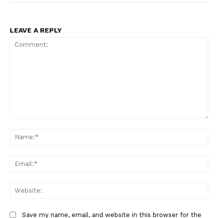
LEAVE A REPLY
Comment:
Na
Ema
Web
Save my name, email, and website in this browser for the