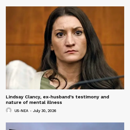
Lindsay Clancy, ex-husband’s testimony and
nature of mental illness
US-NEA
-
July 30, 2026