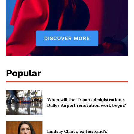
Popular
When will the Trump administration’s
Dulles Airport renovation work begin?
Lindsay Clancy, ex-husband’s