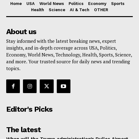
Home
USA
World News
Politics
Economy
Sports
Health
Science
AI & Tech
OTHER
About us
Stay informed with the latest breaking news, expert
insights, and in-depth coverage across USA, Politics,
Economy, World News, Technology, Health, Sports, Science,
and more. Your trusted source for daily news and trending
topics.
Editor's Picks
The latest