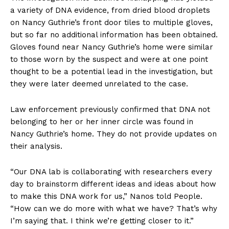
a variety of DNA evidence, from dried blood droplets
on Nancy Guthrie’s front door tiles to multiple gloves,
but so far no additional information has been obtained.
Gloves found near Nancy Guthrie’s home were similar
to those worn by the suspect and were at one point
thought to be a potential lead in the investigation, but
they were later deemed unrelated to the case.
Law enforcement previously confirmed that DNA not
belonging to her or her inner circle was found in
Nancy Guthrie’s home. They do not provide updates on
their analysis.
“Our DNA lab is collaborating with researchers every
day to brainstorm different ideas and ideas about how
to make this DNA work for us,” Nanos told People.
“How can we do more with what we have? That’s why
I’m saying that. I think we’re getting closer to it.”