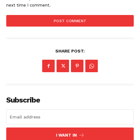
next time I comment.
SHARE POST:
US - NEA
Subscribe
Company
I WANT IN
Home