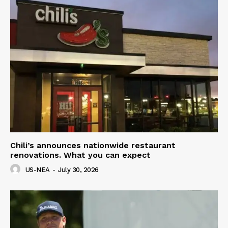
Chili’s announces nationwide restaurant
renovations. What you can expect
US-NEA
-
July 30, 2026