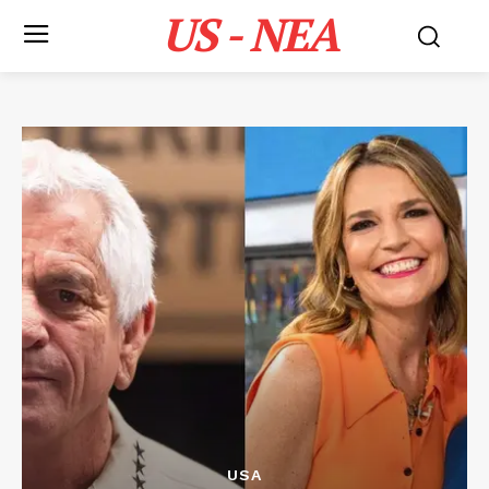
US - NEA
USA