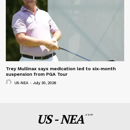
Trey Mullinax says medication led to six-month
suspension from PGA Tour
US-NEA
-
July 30, 2026
US - NEA
.com