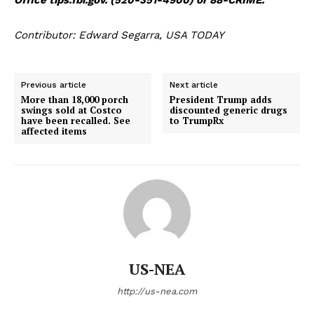
Contributor: Edward Segarra, USA TODAY
Previous article
Next article
More than 18,000 porch
President Trump adds
swings sold at Costco
discounted generic drugs
have been recalled. See
to TrumpRx
affected items
US-NEA
http://us-nea.com