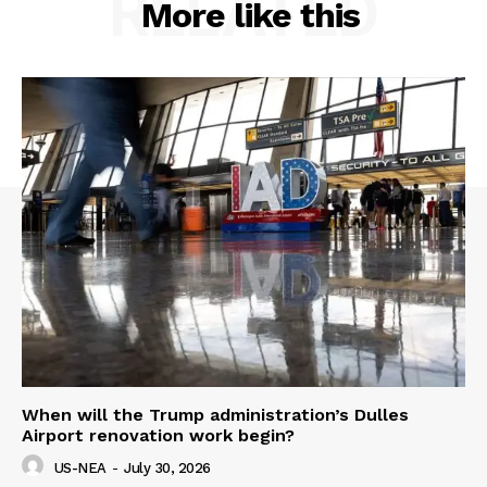
RELATED
More like this
When will the Trump administration’s Dulles
Airport renovation work begin?
US-NEA
-
July 30, 2026