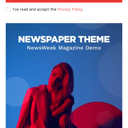
USA
I've read and accept the
Privacy Policy
.
World News
Politics
Economy
Business
Sports
Health
Science
AI & Tech
OTHER