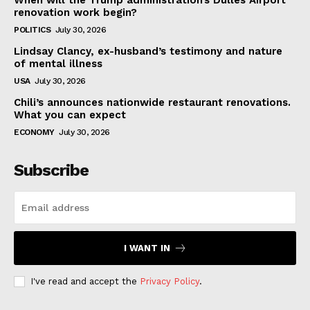
When will the Trump administration’s Dulles Airport
renovation work begin?
POLITICS
July 30, 2026
Lindsay Clancy, ex-husband’s testimony and nature
of mental illness
USA
July 30, 2026
Chili’s announces nationwide restaurant renovations.
What you can expect
ECONOMY
July 30, 2026
Subscribe
I WANT IN
I've read and accept the
Privacy Policy
.