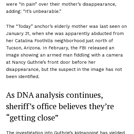
were “in pain” over their mother’s disappearance,
adding: “It’s unbearable.”
The “Today” anchor’s elderly mother was last seen on
January 31, when she was apparently abducted from
her Catalina Foothills neighborhood just north of
Tucson, Arizona. In February, the FBI released an
image showing an armed man fiddling with a camera
at Nancy Guthrie’s front door before her
disappearance, but the suspect in the image has not
been identified.
As DNA analysis continues,
sheriff’s office believes they’re
“getting close”
The investigation into Guthrie’s kidnapping has yielded