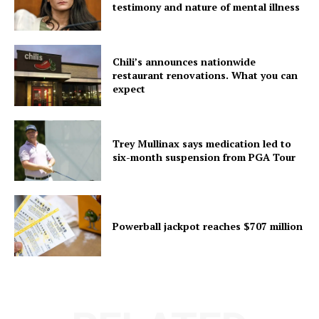
testimony and nature of mental illness
Chili’s announces nationwide
restaurant renovations. What you can
expect
Trey Mullinax says medication led to
six-month suspension from PGA Tour
Powerball jackpot reaches $707 million