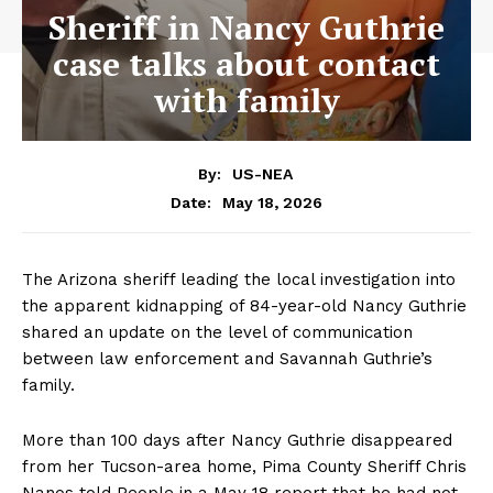
Sheriff in Nancy Guthrie
case talks about contact
with family
By:
US-NEA
May 18, 2026
Date:
The Arizona sheriff leading the local investigation into
the apparent kidnapping of 84-year-old Nancy Guthrie
shared an update on the level of communication
between law enforcement and Savannah Guthrie’s
family.
More than 100 days after Nancy Guthrie disappeared
from her Tucson-area home, Pima County Sheriff Chris
Nanos told People in a May 18 report that he had not