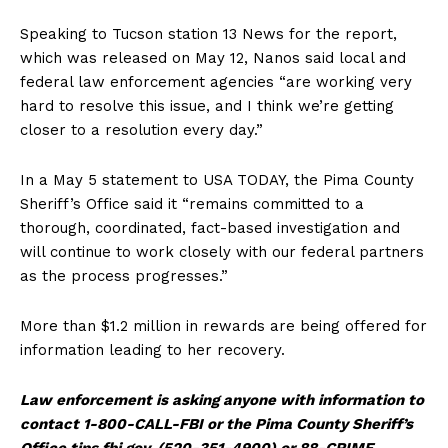
Speaking to Tucson station 13 News for the report,
which was released on May 12, Nanos said local and
federal law enforcement agencies “are working very
hard to resolve this issue, and I think we’re getting
closer to a resolution every day.”
In a May 5 statement to USA TODAY, the Pima County
Sheriff’s Office said it “remains committed to a
thorough, coordinated, fact-based investigation and
will continue to work closely with our federal partners
as the process progresses.”
More than $1.2 million in rewards are being offered for
information leading to her recovery.
Law enforcement is asking anyone with information to
contact 1-800-CALL-FBI or the Pima County Sheriff’s
Office tips.fbi.gov.
(520-351-4900) or 88-CRIME.