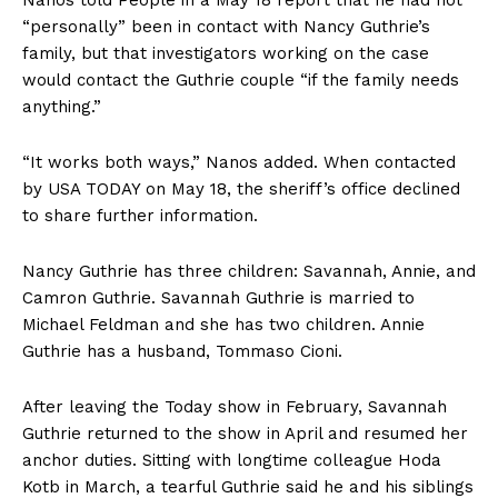
“personally” been in contact with Nancy Guthrie’s
family, but that investigators working on the case
would contact the Guthrie couple “if the family needs
anything.”
“It works both ways,” Nanos added. When contacted
by USA TODAY on May 18, the sheriff’s office declined
to share further information.
Nancy Guthrie has three children: Savannah, Annie, and
Camron Guthrie. Savannah Guthrie is married to
Michael Feldman and she has two children. Annie
Guthrie has a husband, Tommaso Cioni.
After leaving the Today show in February, Savannah
Guthrie returned to the show in April and resumed her
anchor duties. Sitting with longtime colleague Hoda
Kotb in March, a tearful Guthrie said he and his siblings