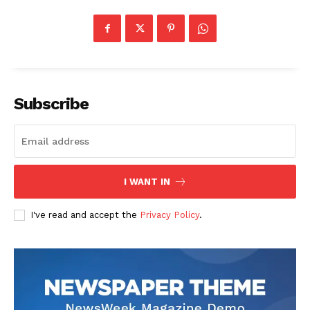
Subscribe
I WANT IN
I've read and accept the
Privacy Policy
.
US - NEA