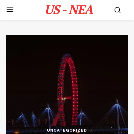
US - NEA
UNCATEGORIZED