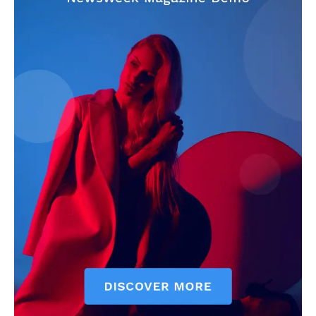
Company
Home
USA
World News
Politics
Economy
Business
Sports
Health
Science
AI & Tech
OTHER