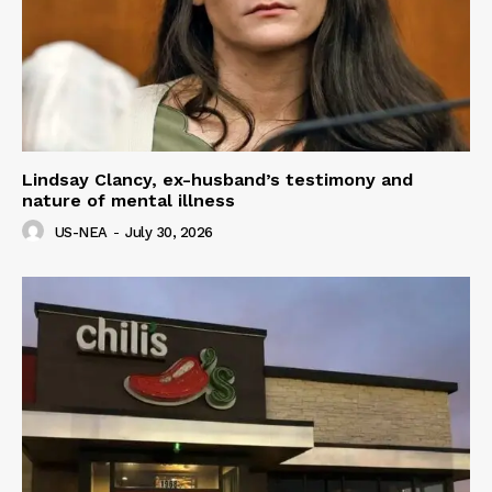
Lindsay Clancy, ex-husband’s testimony and
nature of mental illness
US-NEA
-
July 30, 2026