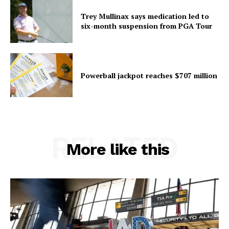
Trey Mullinax says medication led to
six-month suspension from PGA Tour
Powerball jackpot reaches $707 million
RELATED
More like this