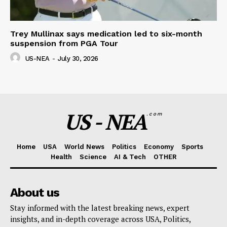
Trey Mullinax says medication led to six-month
suspension from PGA Tour
US-NEA
-
July 30, 2026
US - NEA
.com
Home
USA
World News
Politics
Economy
Sports
Health
Science
AI & Tech
OTHER
About us
Stay informed with the latest breaking news, expert
insights, and in-depth coverage across USA, Politics,