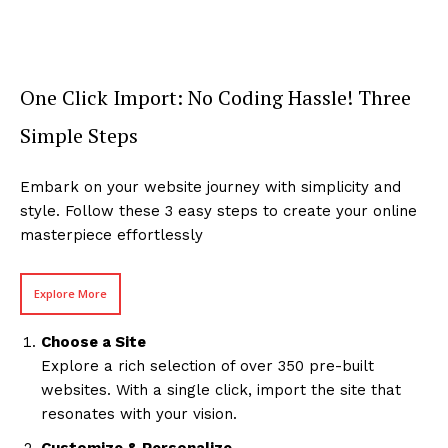
One Click Import: No Coding Hassle! Three
Simple Steps
Embark on your website journey with simplicity and
style. Follow these 3 easy steps to create your online
masterpiece effortlessly
Explore More
Choose a Site
Explore a rich selection of over 350 pre-built
websites. With a single click, import the site that
resonates with your vision.