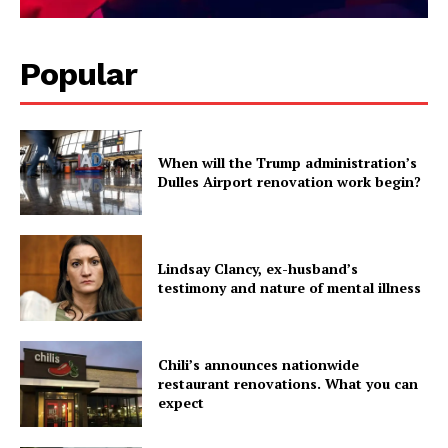
Popular
When will the Trump administration’s
Dulles Airport renovation work begin?
Lindsay Clancy, ex-husband’s
testimony and nature of mental illness
Chili’s announces nationwide
restaurant renovations. What you can
expect