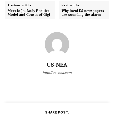
Previous article
Next article
Meet Jo Jo, Body Positive
Why local US newspapers
Model and Cousin of Gigi
are sounding the alarm
US-NEA
http://us-nea.com
SHARE POST: