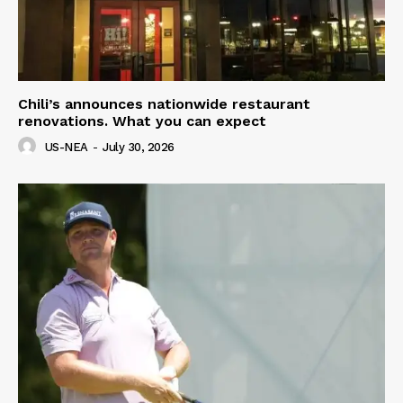
Chili’s announces nationwide restaurant
renovations. What you can expect
US-NEA
-
July 30, 2026