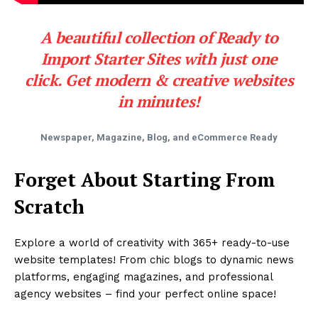
A beautiful collection of Ready to
Import Starter Sites with just one
click. Get modern & creative websites
in minutes!
Newspaper, Magazine, Blog, and eCommerce Ready
Forget About Starting From
Scratch
Explore a world of creativity with 365+ ready-to-use
website templates! From chic blogs to dynamic news
platforms, engaging magazines, and professional
agency websites – find your perfect online space!