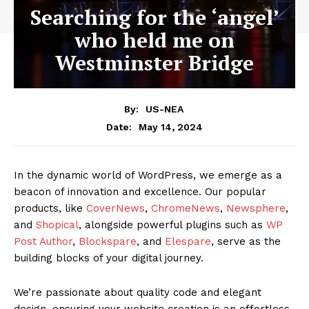
Searching for the ‘angel’
who held me on
Westminster Bridge
By:
US-NEA
May 14, 2024
Date:
In the dynamic world of WordPress, we emerge as a
beacon of innovation and excellence. Our popular
products, like
CoverNews
,
ChromeNews
,
Newsphere
,
and
Shopical
, alongside powerful plugins such as
WP
Post Author
,
Blockspare
, and
Elespare
, serve as the
building blocks of your digital journey.
We’re passionate about quality code and elegant
design, ensuring your website creation is an effortless