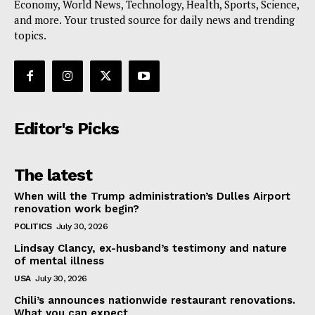
Economy, World News, Technology, Health, Sports, Science,
and more. Your trusted source for daily news and trending
topics.
Editor's Picks
The latest
When will the Trump administration’s Dulles Airport
renovation work begin?
POLITICS
July 30, 2026
Lindsay Clancy, ex-husband’s testimony and nature
of mental illness
USA
July 30, 2026
Chili’s announces nationwide restaurant renovations.
What you can expect