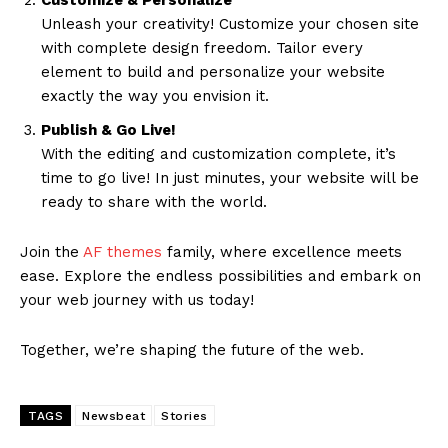
Customize & Personalize
Unleash your creativity! Customize your chosen site
with complete design freedom. Tailor every
element to build and personalize your website
exactly the way you envision it.
Publish & Go Live!
With the editing and customization complete, it’s
time to go live! In just minutes, your website will be
ready to share with the world.
Join the
AF themes
family, where excellence meets
ease. Explore the endless possibilities and embark on
your web journey with us today!
Together, we’re shaping the future of the web.
TAGS
Newsbeat
Stories