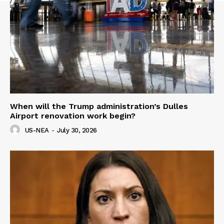
When will the Trump administration’s Dulles
Airport renovation work begin?
US-NEA
-
July 30, 2026