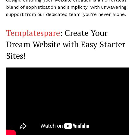
blend of sophistication and simplicity. With unwavering
support from our dedicated team, you’re never alone.
Templatespare
: Create Your
Dream Website with Easy Starter
Sites!