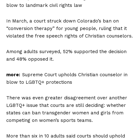
blow to landmark civil rights law
In March, a court struck down Colorado’s ban on
“conversion therapy” for young people, ruling that it
violated the free speech rights of Christian counselors.
Among adults surveyed, 52% supported the decision
and 48% opposed it.
more:
Supreme Court upholds Christian counselor in
blow to LGBTQ+ protections
There was even greater disagreement over another
LGBTQ+ issue that courts are still deciding: whether
states can ban transgender women and girls from
competing on women’s sports teams.
More than six in 10 adults said courts should uphold