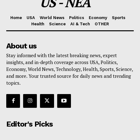
US - NEA
Home
USA
World News
Politics
Economy
Sports
Health
Science
AI & Tech
OTHER
About us
Stay informed with the latest breaking news, expert
insights, and in-depth coverage across USA, Politics,
Economy, World News, Technology, Health, Sports, Science,
and more. Your trusted source for daily news and trending
topics.
Editor's Picks