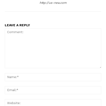
http://us-nea.com
LEAVE A REPLY
US - NEA
Comment:
Na
Ema
Company
Web