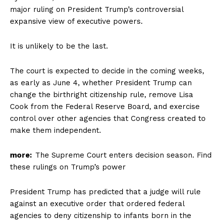
major ruling on President Trump’s controversial
expansive view of executive powers.
It is unlikely to be the last.
The court is expected to decide in the coming weeks,
as early as June 4, whether President Trump can
change the birthright citizenship rule, remove Lisa
Cook from the Federal Reserve Board, and exercise
control over other agencies that Congress created to
make them independent.
more:
The Supreme Court enters decision season. Find
these rulings on Trump’s power
President Trump has predicted that a judge will rule
against an executive order that ordered federal
agencies to deny citizenship to infants born in the