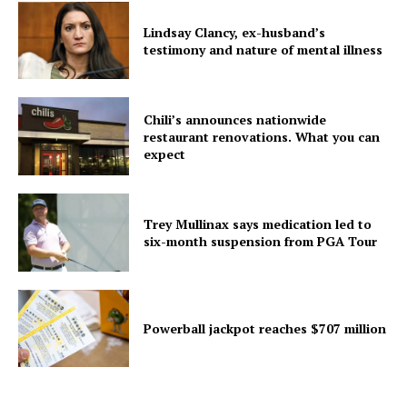
Lindsay Clancy, ex-husband’s
testimony and nature of mental illness
Chili’s announces nationwide
restaurant renovations. What you can
expect
Trey Mullinax says medication led to
six-month suspension from PGA Tour
Powerball jackpot reaches $707 million