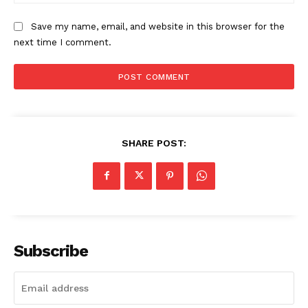
Home
Save my name, email, and website in this browser for the
USA
next time I comment.
World News
Politics
Economy
Business
Sports
SHARE POST:
Health
Science
AI & Tech
OTHER
Subscribe