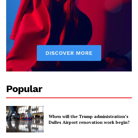
Popular
When will the Trump administration’s
Dulles Airport renovation work begin?