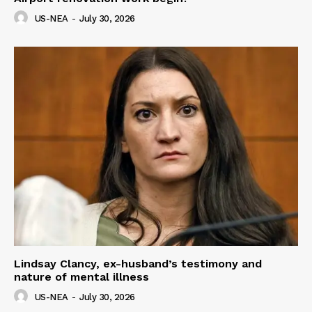
US-NEA
-
July 30, 2026
Lindsay Clancy, ex-husband’s testimony and
nature of mental illness
US-NEA
-
July 30, 2026