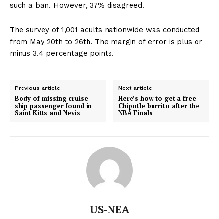
such a ban. However, 37% disagreed.
The survey of 1,001 adults nationwide was conducted
from May 20th to 26th. The margin of error is plus or
minus 3.4 percentage points.
Previous article
Next article
Body of missing cruise
Here’s how to get a free
ship passenger found in
Chipotle burrito after the
Saint Kitts and Nevis
NBA Finals
US-NEA