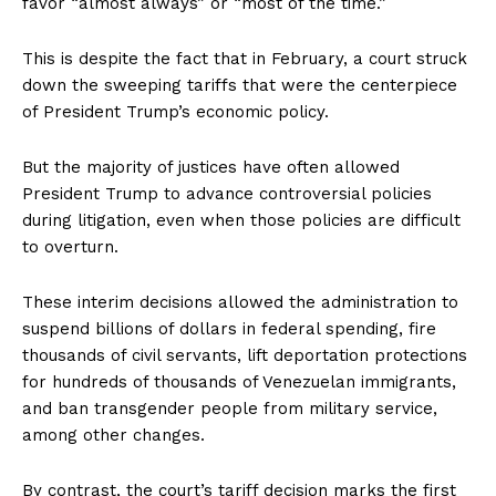
favor “almost always” or “most of the time.”
This is despite the fact that in February, a court struck
down the sweeping tariffs that were the centerpiece
of President Trump’s economic policy.
But the majority of justices have often allowed
President Trump to advance controversial policies
during litigation, even when those policies are difficult
to overturn.
These interim decisions allowed the administration to
suspend billions of dollars in federal spending, fire
thousands of civil servants, lift deportation protections
for hundreds of thousands of Venezuelan immigrants,
and ban transgender people from military service,
among other changes.
By contrast, the court’s tariff decision marks the first