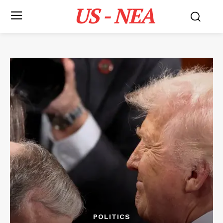
US - NEA
POLITICS