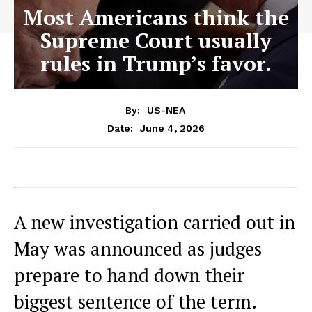
Most Americans think the
Supreme Court usually
rules in Trump’s favor.
By:
US-NEA
June 4, 2026
Date:
A new investigation carried out in
May was announced as judges
prepare to hand down their
biggest sentence of the term.