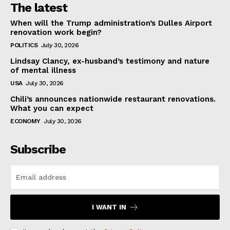
The latest
When will the Trump administration’s Dulles Airport
renovation work begin?
POLITICS
July 30, 2026
Lindsay Clancy, ex-husband’s testimony and nature
of mental illness
USA
July 30, 2026
Chili’s announces nationwide restaurant renovations.
What you can expect
ECONOMY
July 30, 2026
Subscribe
I WANT IN