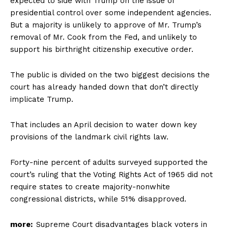
expected to side with Trump on the issue of
presidential control over some independent agencies.
But a majority is unlikely to approve of Mr. Trump’s
removal of Mr. Cook from the Fed, and unlikely to
support his birthright citizenship executive order.
The public is divided on the two biggest decisions the
court has already handed down that don’t directly
implicate Trump.
That includes an April decision to water down key
provisions of the landmark civil rights law.
Forty-nine percent of adults surveyed supported the
court’s ruling that the Voting Rights Act of 1965 did not
require states to create majority-nonwhite
congressional districts, while 51% disapproved.
more:
Supreme Court disadvantages black voters in