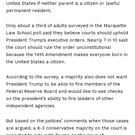
United States if neither parent is a citizen or lawful
permanent resident.
Only about a third of adults surveyed in the Marquette
Law School poll said they believe courts should uphold
President Trump’s executive orders. Nearly 7 in 10 said
the court should rule the order unconstitutional
because the 14th Amendment makes everyone born in
the United States a citizen.
According to the survey, a majority also does not want
President Trump to be able to fire members of the
Federal Reserve Board and would like to see checks
on the president’s ability to fire leaders of other
independent agencies.
But based on the justices’ comments when those cases
are argued, a 6-3 conservative majority on the court is