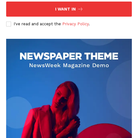
I WANT IN
I've read and accept the
Privacy Policy
.