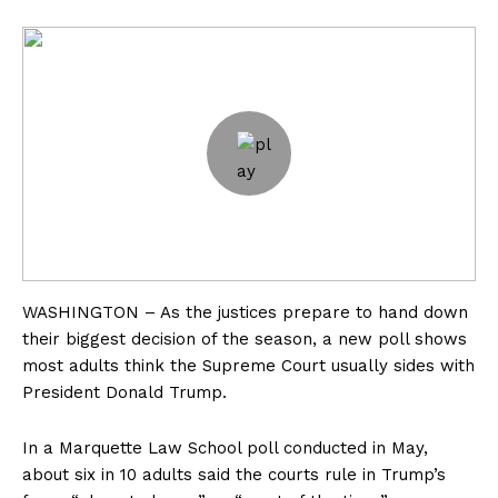
WASHINGTON – As the justices prepare to hand down
their biggest decision of the season, a new poll shows
most adults think the Supreme Court usually sides with
President Donald Trump.
In a Marquette Law School poll conducted in May,
about six in 10 adults said the courts rule in Trump’s