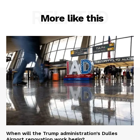
RELATED
More like this
When will the Trump administration’s Dulles
Airport renovation work begin?