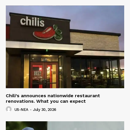
Chili’s announces nationwide restaurant
renovations. What you can expect
US-NEA
-
July 30, 2026