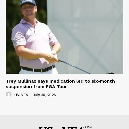
Trey Mullinax says medication led to six-month
suspension from PGA Tour
US-NEA
-
July 30, 2026
.com