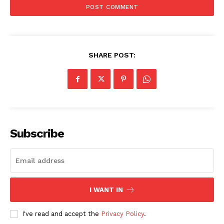
SHARE POST:
Subscribe
I WANT IN
I've read and accept the
Privacy Policy
.