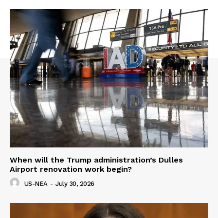
When will the Trump administration’s Dulles
Airport renovation work begin?
US-NEA
-
July 30, 2026