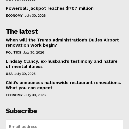
Powerball jackpot reaches $707 million
ECONOMY
July 30, 2026
The latest
When will the Trump administration’s Dulles Airport
renovation work begin?
POLITICS
July 30, 2026
Lindsay Clancy, ex-husband’s testimony and nature
of mental illness
USA
July 30, 2026
Chili’s announces nationwide restaurant renovations.
What you can expect
ECONOMY
July 30, 2026
Subscribe