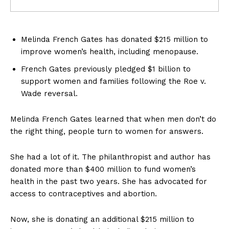
Melinda French Gates has donated $215 million to
improve women’s health, including menopause.
French Gates previously pledged $1 billion to
support women and families following the Roe v.
Wade reversal.
Melinda French Gates learned that when men don’t do
the right thing, people turn to women for answers.
She had a lot of it. The philanthropist and author has
donated more than $400 million to fund women’s
health in the past two years. She has advocated for
access to contraceptives and abortion.
Now, she is donating an additional $215 million to