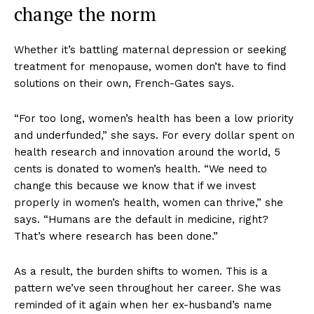
change the norm
Whether it’s battling maternal depression or seeking
treatment for menopause, women don’t have to find
solutions on their own, French-Gates says.
“For too long, women’s health has been a low priority
and underfunded,” she says. For every dollar spent on
health research and innovation around the world, 5
cents is donated to women’s health. “We need to
change this because we know that if we invest
properly in women’s health, women can thrive,” she
says. “Humans are the default in medicine, right?
That’s where research has been done.”
As a result, the burden shifts to women. This is a
pattern we’ve seen throughout her career. She was
reminded of it again when her ex-husband’s name