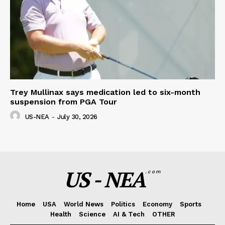
Trey Mullinax says medication led to six-month
suspension from PGA Tour
US-NEA
-
July 30, 2026
US - NEA
.com
Home
USA
World News
Politics
Economy
Sports
Health
Science
AI & Tech
OTHER