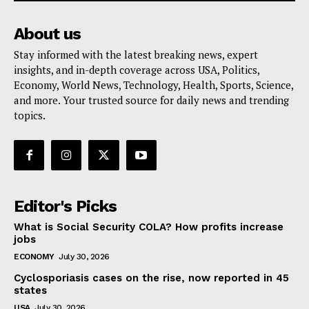
About us
Stay informed with the latest breaking news, expert
insights, and in-depth coverage across USA, Politics,
Economy, World News, Technology, Health, Sports, Science,
and more. Your trusted source for daily news and trending
topics.
Editor's Picks
What is Social Security COLA? How profits increase
jobs
ECONOMY
July 30, 2026
Cyclosporiasis cases on the rise, now reported in 45
states
USA
July 30, 2026