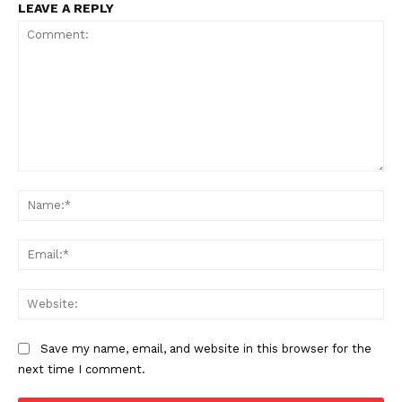
LEAVE A REPLY
Comment:
Na
Ema
Web
Save my name, email, and website in this browser for the
next time I comment.