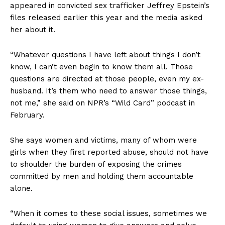
appeared in convicted sex trafficker Jeffrey Epstein’s
files released earlier this year and the media asked
her about it.
“Whatever questions I have left about things I don’t
know, I can’t even begin to know them all. Those
questions are directed at those people, even my ex-
husband. It’s them who need to answer those things,
not me,” she said on NPR’s “Wild Card” podcast in
February.
She says women and victims, many of whom were
girls when they first reported abuse, should not have
to shoulder the burden of exposing the crimes
committed by men and holding them accountable
alone.
“When it comes to these social issues, sometimes we