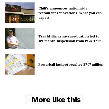
Chili’s announces nationwide
restaurant renovations. What you can
expect
Trey Mullinax says medication led to
six-month suspension from PGA Tour
Powerball jackpot reaches $707 million
RELATED
More like this