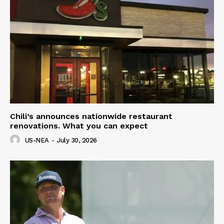
Chili’s announces nationwide restaurant
renovations. What you can expect
US-NEA
-
July 30, 2026