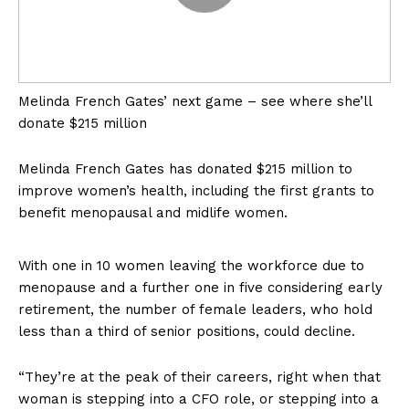
Melinda French Gates’ next game – see where she’ll
donate $215 million
Melinda French Gates has donated $215 million to
improve women’s health, including the first grants to
benefit menopausal and midlife women.
With one in 10 women leaving the workforce due to
US - NEA
menopause and a further one in five considering early
retirement, the number of female leaders, who hold
less than a third of senior positions, could decline.
“They’re at the peak of their careers, right when that
woman is stepping into a CFO role, or stepping into a