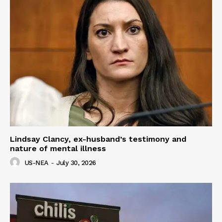
Lindsay Clancy, ex-husband’s testimony and
nature of mental illness
US-NEA
-
July 30, 2026