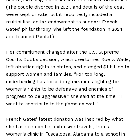
(The couple divorced in 2021, and details of the deal
were kept private, but it reportedly included a
multibillion-dollar endowment to support French
Gates’ philanthropy. She left the foundation in 2024
and founded Pivotal.)
Her commitment changed after the U.S. Supreme
Court’s Dobbs decision, which overturned Roe v. Wade,
left abortion rights to states, and pledged $1 billion to
support women and families. “For too long,
underfunding has forced organizations fighting for
women’s rights to be defensive and enemies of
progress to be aggressive,” she said at the time. “I
want to contribute to the game as well.”
French Gates’ latest donation was inspired by what
she has seen on her extensive travels, from a
women’s clinic in Tuscaloosa, Alabama to a school in