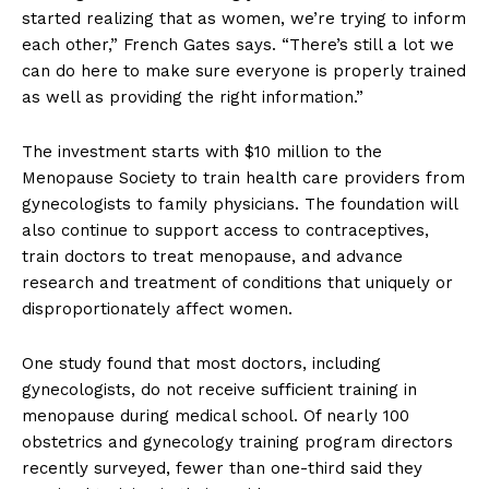
started realizing that as women, we’re trying to inform
each other,” French Gates says. “There’s still a lot we
can do here to make sure everyone is properly trained
as well as providing the right information.”
The investment starts with $10 million to the
Menopause Society to train health care providers from
gynecologists to family physicians. The foundation will
also continue to support access to contraceptives,
train doctors to treat menopause, and advance
research and treatment of conditions that uniquely or
disproportionately affect women.
One study found that most doctors, including
gynecologists, do not receive sufficient training in
menopause during medical school. Of nearly 100
obstetrics and gynecology training program directors
recently surveyed, fewer than one-third said they