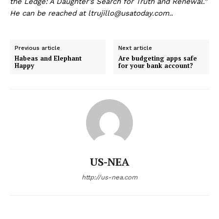
the Ledge: A Daughter’s Search for Truth and Renewal.”
He can be reached at ltrujillo@usatoday.com.
.
Previous article
Next article
Habeas and Elephant
Are budgeting apps safe
Happy
for your bank account?
US-NEA
http://us-nea.com