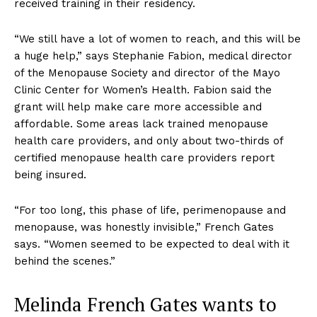
received training in their residency.
“We still have a lot of women to reach, and this will be
a huge help,” says Stephanie Fabion, medical director
of the Menopause Society and director of the Mayo
Clinic Center for Women’s Health. Fabion said the
grant will help make care more accessible and
affordable. Some areas lack trained menopause
health care providers, and only about two-thirds of
certified menopause health care providers report
being insured.
“For too long, this phase of life, perimenopause and
menopause, was honestly invisible,” French Gates
says. “Women seemed to be expected to deal with it
behind the scenes.”
Melinda French Gates wants to