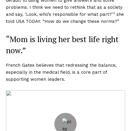
default to using women to give answers and solve
problems. I think we need to rethink that as a society
and say, ‘Look, who’s responsible for what part?'” she
told USA TODAY. “How do we change these norms?”
“Mom is living her best life right
now.”
French Gates believes that redressing the balance,
especially in the medical field, is a core part of
supporting women leaders.