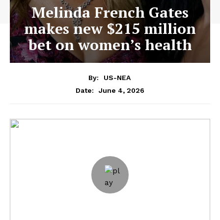
Melinda French Gates
makes new $215 million
bet on women’s health
By:
US-NEA
June 4, 2026
Date: