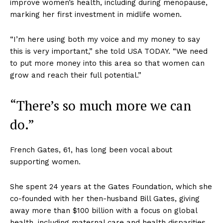
improve women’s health, including during menopause,
marking her first investment in midlife women.
“I’m here using both my voice and my money to say
this is very important,” she told USA TODAY. “We need
to put more money into this area so that women can
grow and reach their full potential.”
“There’s so much more we can
do.”
French Gates, 61, has long been vocal about
supporting women.
She spent 24 years at the Gates Foundation, which she
co-founded with her then-husband Bill Gates, giving
away more than $100 billion with a focus on global
health, including maternal care and health disparities.