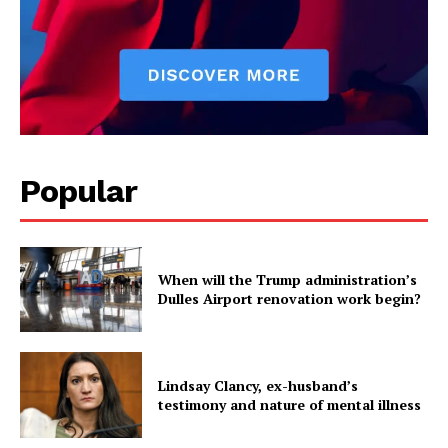
Popular
When will the Trump administration’s
Dulles Airport renovation work begin?
Lindsay Clancy, ex-husband’s
testimony and nature of mental illness