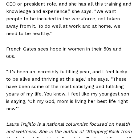
Company
CEO or president role, and she has all this training and
knowledge and experience,” she says. “We want
Home
people to be included in the workforce, not taken
away from it. To do well at work and at home, we
USA
need to be healthy.”
World News
Politics
French Gates sees hope in women in their 50s and
Economy
60s.
Business
Sports
“It’s been an incredibly fulfilling year, and I feel lucky
to be alive and thriving at this age,” she says. “These
Health
have been some of the most satisfying and fulfilling
Science
years of my life. You know, I feel like my youngest son
AI & Tech
is saying, ‘Oh my God, mom is living her best life right
now.'”
OTHER
Laura Trujillo is a national columnist focused on health
and wellness. She is the author of “Stepping Back from