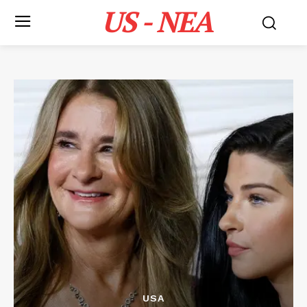
US - NEA
USA