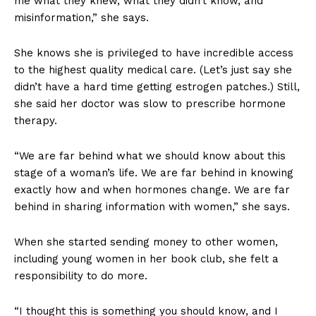
me what they knew, what they didn’t know, and
misinformation,” she says.
She knows she is privileged to have incredible access
to the highest quality medical care. (Let’s just say she
didn’t have a hard time getting estrogen patches.) Still,
she said her doctor was slow to prescribe hormone
therapy.
“We are far behind what we should know about this
stage of a woman’s life. We are far behind in knowing
exactly how and when hormones change. We are far
behind in sharing information with women,” she says.
When she started sending money to other women,
including young women in her book club, she felt a
responsibility to do more.
“I thought this is something you should know, and I