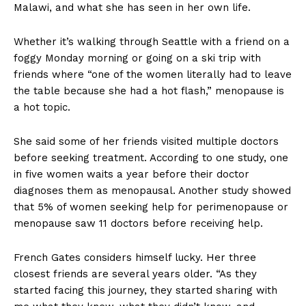
Malawi, and what she has seen in her own life.
Whether it’s walking through Seattle with a friend on a
foggy Monday morning or going on a ski trip with
friends where “one of the women literally had to leave
the table because she had a hot flash,” menopause is
a hot topic.
She said some of her friends visited multiple doctors
before seeking treatment. According to one study, one
in five women waits a year before their doctor
diagnoses them as menopausal. Another study showed
that 5% of women seeking help for perimenopause or
menopause saw 11 doctors before receiving help.
French Gates considers himself lucky. Her three
closest friends are several years older. “As they
started facing this journey, they started sharing with