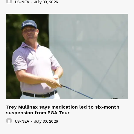
US-NEA
-
July 30, 2026
Trey Mullinax says medication led to six-month
suspension from PGA Tour
US-NEA
-
July 30, 2026