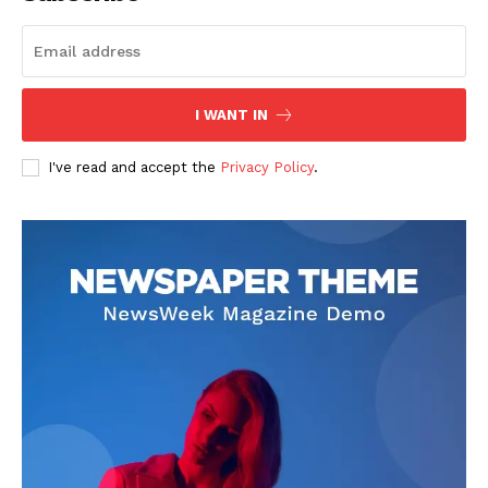
I WANT IN
I've read and accept the
Privacy Policy
.