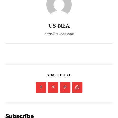
US-NEA
http://us-nea.com
SHARE POST:
Subscribe