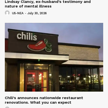
Lindsay Clancy, ex-husband’s testimony and
nature of mental illness
US-NEA
-
July 30, 2026
Chili’s announces nationwide restaurant
renovations. What you can expect