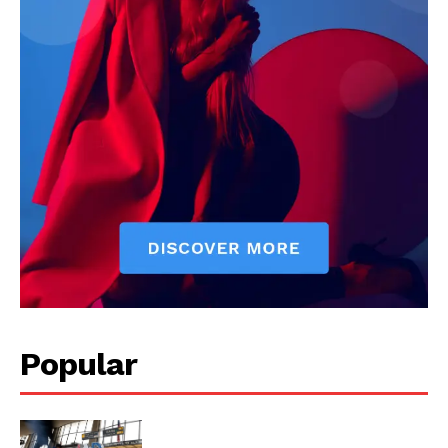
US - NEA
Popular