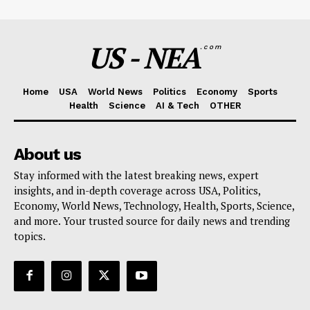
US - NEA
.com
Home
USA
World News
Politics
Economy
Sports
Health
Science
AI & Tech
OTHER
About us
Stay informed with the latest breaking news, expert
insights, and in-depth coverage across USA, Politics,
Economy, World News, Technology, Health, Sports, Science,
and more. Your trusted source for daily news and trending
topics.