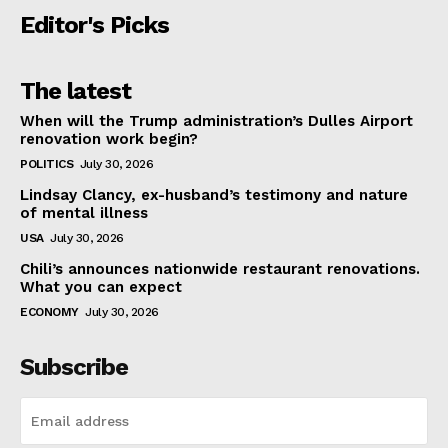
Editor's Picks
The latest
When will the Trump administration’s Dulles Airport
renovation work begin?
POLITICS
July 30, 2026
Lindsay Clancy, ex-husband’s testimony and nature
of mental illness
USA
July 30, 2026
Chili’s announces nationwide restaurant renovations.
What you can expect
ECONOMY
July 30, 2026
Subscribe