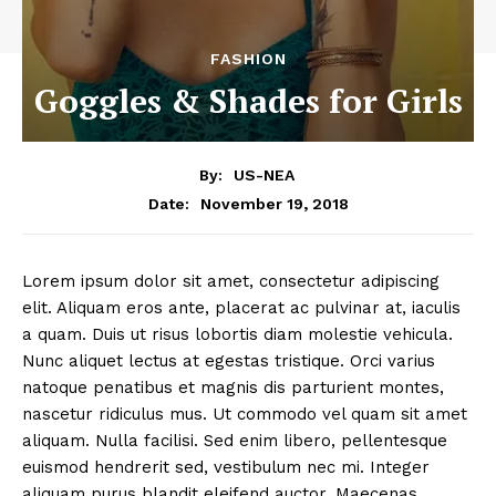
FASHION
Goggles & Shades for Girls
By:
US-NEA
November 19, 2018
Date:
Lorem ipsum dolor sit amet, consectetur adipiscing
elit. Aliquam eros ante, placerat ac pulvinar at, iaculis
a quam. Duis ut risus lobortis diam molestie vehicula.
Nunc aliquet lectus at egestas tristique. Orci varius
natoque penatibus et magnis dis parturient montes,
nascetur ridiculus mus. Ut commodo vel quam sit amet
aliquam. Nulla facilisi. Sed enim libero, pellentesque
euismod hendrerit sed, vestibulum nec mi. Integer
aliquam purus blandit eleifend auctor. Maecenas