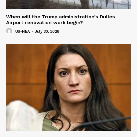
When will the Trump administration’s Dulles
Airport renovation work begin?
US-NEA
-
July 30, 2026