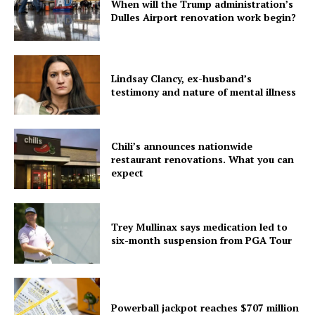
Company
When will the Trump administration’s
Dulles Airport renovation work begin?
Home
USA
World News
Lindsay Clancy, ex-husband’s
testimony and nature of mental illness
Politics
Economy
Business
Chili’s announces nationwide
Sports
restaurant renovations. What you can
expect
Health
Science
AI & Tech
Trey Mullinax says medication led to
six-month suspension from PGA Tour
OTHER
Powerball jackpot reaches $707 million