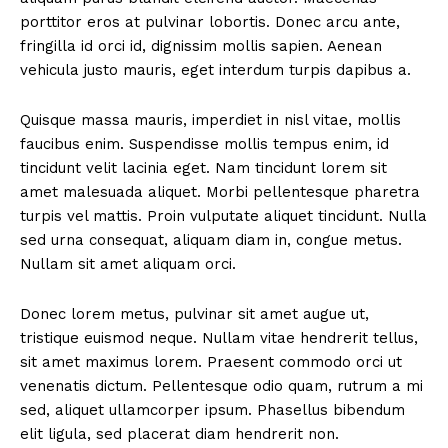
porttitor eros at pulvinar lobortis. Donec arcu ante,
fringilla id orci id, dignissim mollis sapien. Aenean
vehicula justo mauris, eget interdum turpis dapibus a.
Quisque massa mauris, imperdiet in nisl vitae, mollis
faucibus enim. Suspendisse mollis tempus enim, id
tincidunt velit lacinia eget. Nam tincidunt lorem sit
amet malesuada aliquet. Morbi pellentesque pharetra
turpis vel mattis. Proin vulputate aliquet tincidunt. Nulla
sed urna consequat, aliquam diam in, congue metus.
Nullam sit amet aliquam orci.
Donec lorem metus, pulvinar sit amet augue ut,
tristique euismod neque. Nullam vitae hendrerit tellus,
sit amet maximus lorem. Praesent commodo orci ut
venenatis dictum. Pellentesque odio quam, rutrum a mi
sed, aliquet ullamcorper ipsum. Phasellus bibendum
elit ligula, sed placerat diam hendrerit non.