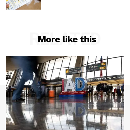
RELATED
More like this