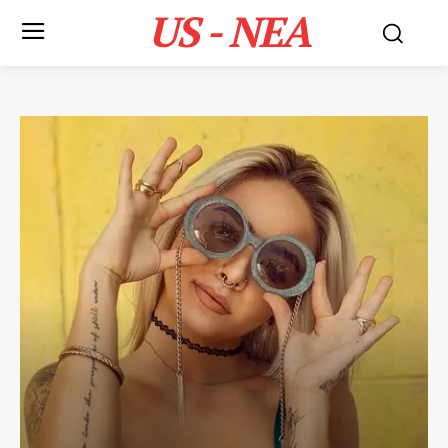
US - NEA