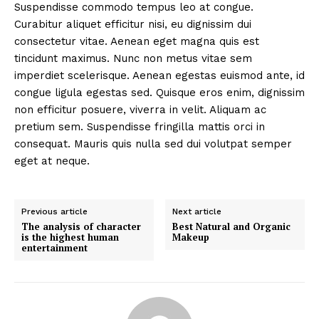
Suspendisse commodo tempus leo at congue.
Curabitur aliquet efficitur nisi, eu dignissim dui
consectetur vitae. Aenean eget magna quis est
tincidunt maximus. Nunc non metus vitae sem
imperdiet scelerisque. Aenean egestas euismod ante, id
congue ligula egestas sed. Quisque eros enim, dignissim
non efficitur posuere, viverra in velit. Aliquam ac
pretium sem. Suspendisse fringilla mattis orci in
consequat. Mauris quis nulla sed dui volutpat semper
eget at neque.
Previous article
Next article
The analysis of character
Best Natural and Organic
is the highest human
Makeup
entertainment