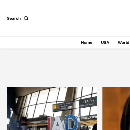
Search
Home
USA
World