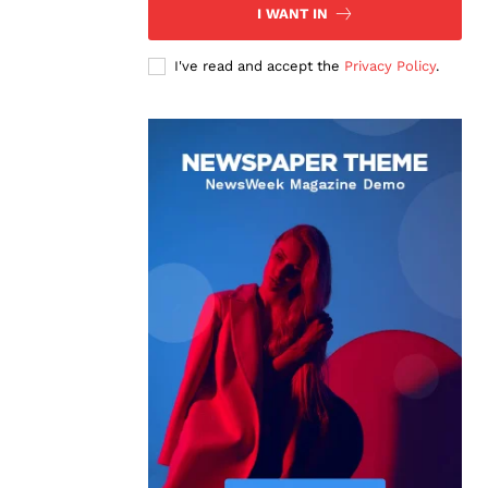
I WANT IN
I've read and accept the
Privacy Policy
.