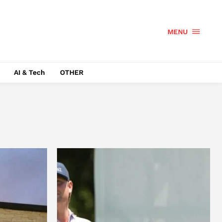
MENU
AI & Tech
OTHER