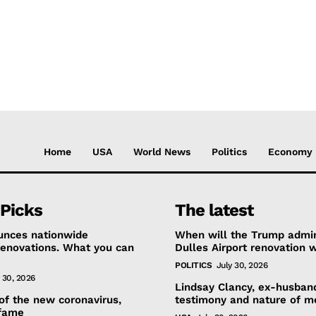
Home
USA
World News
Politics
Economy
 Picks
The latest
ounces nationwide
When will the Trump admini
renovations. What you can
Dulles Airport renovation 
POLITICS
July 30, 2026
 30, 2026
Lindsay Clancy, ex-husban
 of the new coronavirus,
testimony and nature of me
fame