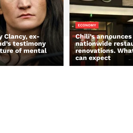
ECONOMY
y Clancy, ex-
Chili’s announces
d’s testimony
nationwide resta
ture of mental
renovations. Wha
can expect