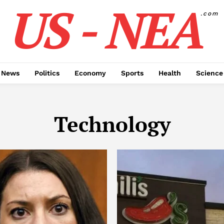
US - NEA
.com
 News
Politics
Economy
Sports
Health
Science
Technology