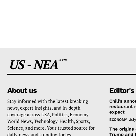
US - NEA
.com
About us
Editor's
Stay informed with the latest breaking
Chili’s ann
restaurant 
news, expert insights, and in-depth
expect
coverage across USA, Politics, Economy,
ECONOMY
July
World News, Technology, Health, Sports,
Science, and more. Your trusted source for
The origins
daily news and trending topics.
Trump and 