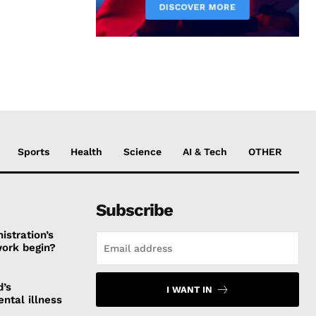
Sports
Health
Science
AI & Tech
OTHER
Subscribe
stration’s
work begin?
d’s
I WANT IN
ntal illness