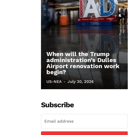
When will the Trump
administration’s Dulles
Airport renovation work
begin?
US-NEA
-
July 30, 2026
Subscribe