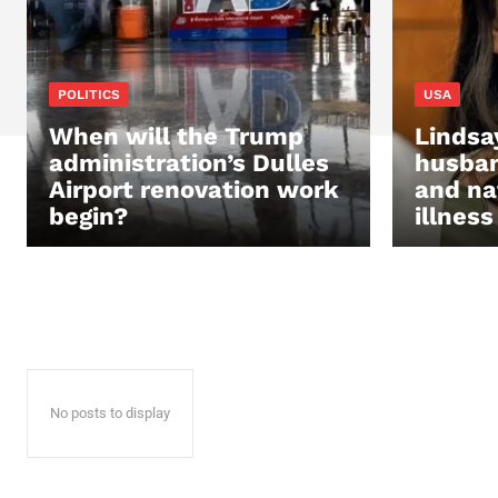
POLITICS
USA
When will the Trump
Lindsa
administration’s Dulles
husban
Airport renovation work
and na
begin?
illness
No posts to display