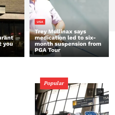
USA
Trey Mullinax says
urant
medication led to six-
t you
month suspension from
PGA Tour
Popular