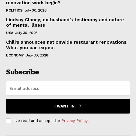
renovation work begin?
POLITICS
July 30, 2026
Lindsay Clancy, ex-husband’s testimony and nature
of mental illness
USA
July 30, 2026
Chili’s announces nationwide restaurant renovations.
What you can expect
ECONOMY
July 30, 2026
Subscribe
I WANT IN
I've read and accept the
Privacy Policy
.