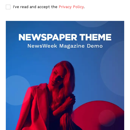
I've read and accept the
Privacy Policy
.