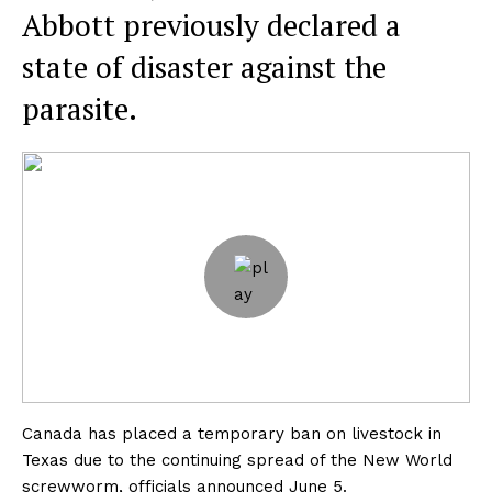
Abbott previously declared a
state of disaster against the
parasite.
Canada has placed a temporary ban on livestock in
Texas due to the continuing spread of the New World
screwworm, officials announced June 5.