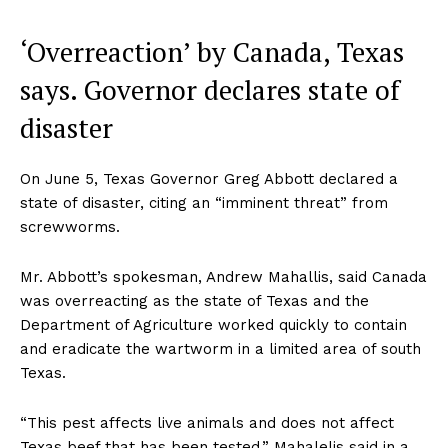
‘Overreaction’ by Canada, Texas
says. Governor declares state of
disaster
On June 5, Texas Governor Greg Abbott declared a
state of disaster, citing an “imminent threat” from
screwworms.
Mr. Abbott’s spokesman, Andrew Mahallis, said Canada
was overreacting as the state of Texas and the
Department of Agriculture worked quickly to contain
and eradicate the wartworm in a limited area of ​​south
Texas.
“This pest affects live animals and does not affect
Texas beef that has been tested,” Mahalelis said in a