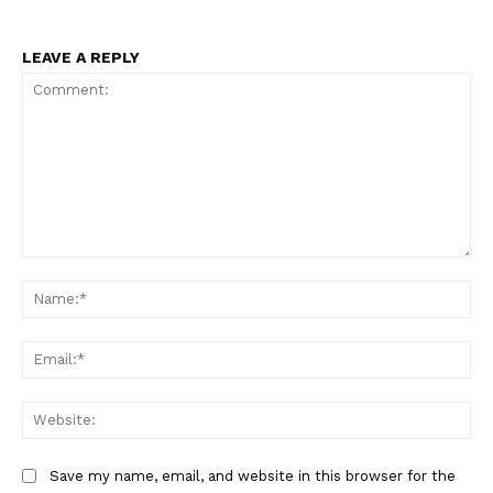
USA
World News
LEAVE A REPLY
Politics
Economy
Business
Sports
Health
Science
Comment:
AI & Tech
Na
OTHER
Ema
Web
Save my name, email, and website in this browser for the