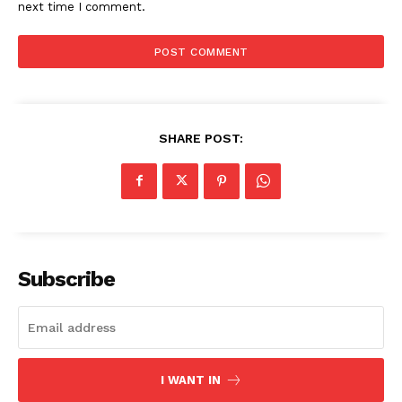
next time I comment.
SHARE POST:
Subscribe
I WANT IN