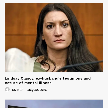
Lindsay Clancy, ex-husband’s testimony and
nature of mental illness
US-NEA
-
July 30, 2026