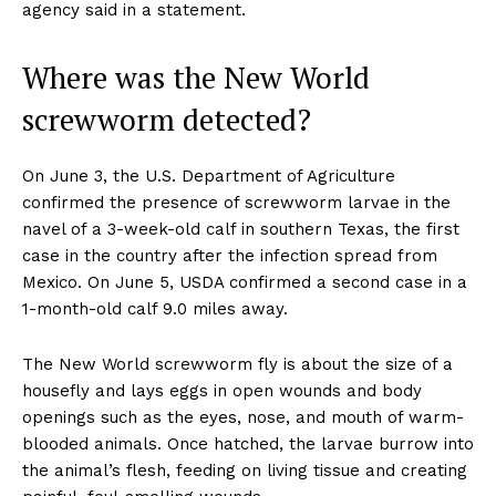
agency said in a statement.
Where was the New World
screwworm detected?
On June 3, the U.S. Department of Agriculture
confirmed the presence of screwworm larvae in the
navel of a 3-week-old calf in southern Texas, the first
case in the country after the infection spread from
Mexico. On June 5, USDA confirmed a second case in a
1-month-old calf 9.0 miles away.
The New World screwworm fly is about the size of a
housefly and lays eggs in open wounds and body
openings such as the eyes, nose, and mouth of warm-
blooded animals. Once hatched, the larvae burrow into
the animal’s flesh, feeding on living tissue and creating