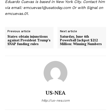
Eduardo Cuevas is based in New York City. Contact him
via email:
emcuevas1@usatoday.com
Or with Signal on
emcuevas.01.
Previous article
Next article
States obtain injunctions
Saturday, June 6th
against President Trump’s
Powerball Jackpot $212
SNAP funding rules
Million: Winning Numbers
US - NEA
US-NEA
Company
http://us-nea.com
Home