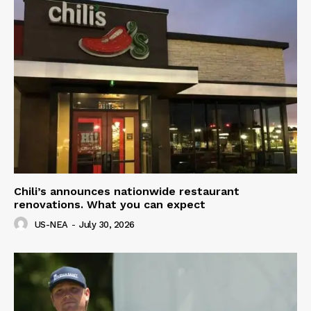
Chili’s announces nationwide restaurant
renovations. What you can expect
US-NEA
-
July 30, 2026