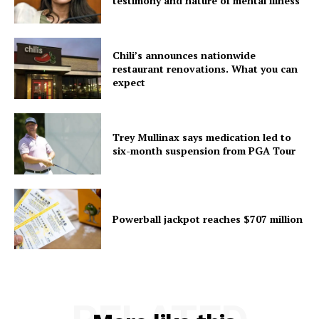
testimony and nature of mental illness
Chili’s announces nationwide
restaurant renovations. What you can
expect
Trey Mullinax says medication led to
six-month suspension from PGA Tour
Powerball jackpot reaches $707 million