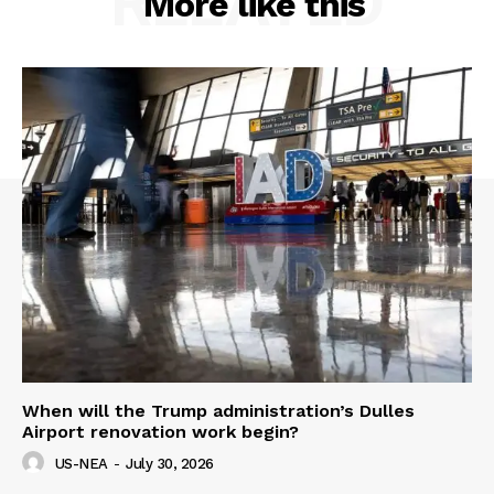
RELATED
More like this
When will the Trump administration’s Dulles
Airport renovation work begin?
US-NEA
-
July 30, 2026