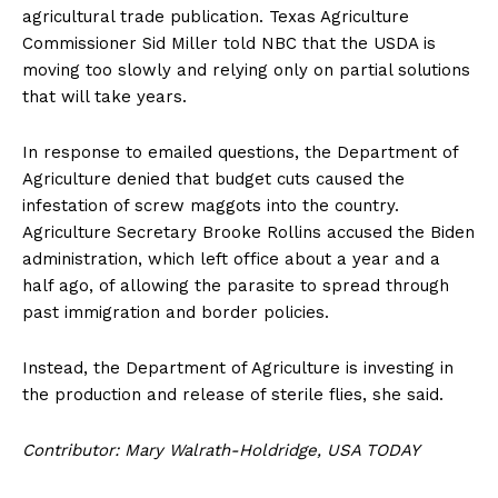
agricultural trade publication. Texas Agriculture
Commissioner Sid Miller told NBC that the USDA is
moving too slowly and relying only on partial solutions
that will take years.
In response to emailed questions, the Department of
Agriculture denied that budget cuts caused the
infestation of screw maggots into the country.
Agriculture Secretary Brooke Rollins accused the Biden
administration, which left office about a year and a
half ago, of allowing the parasite to spread through
past immigration and border policies.
Instead, the Department of Agriculture is investing in
the production and release of sterile flies, she said.
Contributor: Mary Walrath-Holdridge, USA TODAY