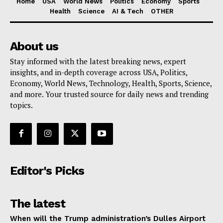
Home
USA
World News
Politics
Economy
Sports
Health
Science
AI & Tech
OTHER
About us
Stay informed with the latest breaking news, expert
insights, and in-depth coverage across USA, Politics,
Economy, World News, Technology, Health, Sports, Science,
and more. Your trusted source for daily news and trending
topics.
Editor's Picks
The latest
When will the Trump administration’s Dulles Airport