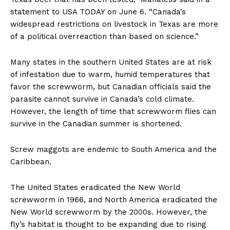
statement to USA TODAY on June 6. “Canada’s
widespread restrictions on livestock in Texas are more
of a political overreaction than based on science.”
Many states in the southern United States are at risk
of infestation due to warm, humid temperatures that
favor the screwworm, but Canadian officials said the
parasite cannot survive in Canada’s cold climate.
However, the length of time that screwworm flies can
survive in the Canadian summer is shortened.
Screw maggots are endemic to South America and the
Caribbean.
The United States eradicated the New World
screwworm in 1966, and North America eradicated the
New World screwworm by the 2000s. However, the
fly’s habitat is thought to be expanding due to rising