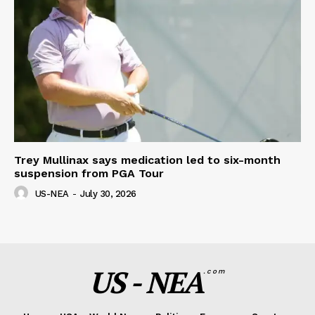
Trey Mullinax says medication led to six-month
suspension from PGA Tour
US-NEA
-
July 30, 2026
US - NEA
.com