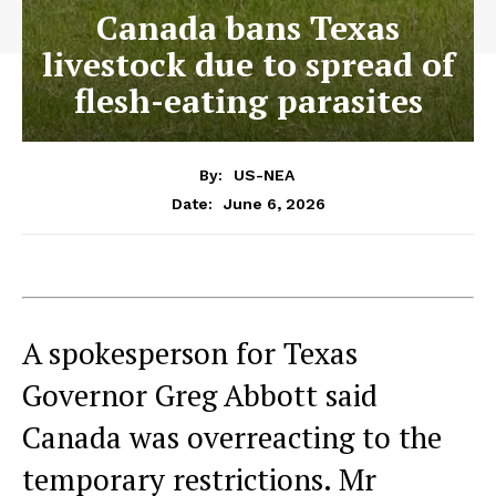
Canada bans Texas
livestock due to spread of
flesh-eating parasites
By:
US-NEA
June 6, 2026
Date:
A spokesperson for Texas
Governor Greg Abbott said
Canada was overreacting to the
temporary restrictions. Mr