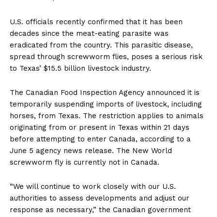
U.S. officials recently confirmed that it has been
decades since the meat-eating parasite was
eradicated from the country. This parasitic disease,
spread through screwworm flies, poses a serious risk
to Texas’ $15.5 billion livestock industry.
The Canadian Food Inspection Agency announced it is
temporarily suspending imports of livestock, including
horses, from Texas. The restriction applies to animals
originating from or present in Texas within 21 days
before attempting to enter Canada, according to a
June 5 agency news release. The New World
screwworm fly is currently not in Canada.
“We will continue to work closely with our U.S.
authorities to assess developments and adjust our
response as necessary,” the Canadian government