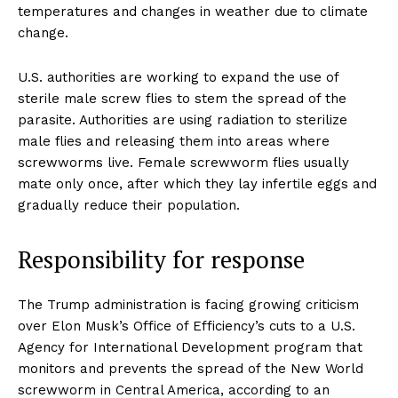
temperatures and changes in weather due to climate
change.
U.S. authorities are working to expand the use of
sterile male screw flies to stem the spread of the
parasite. Authorities are using radiation to sterilize
male flies and releasing them into areas where
screwworms live. Female screwworm flies usually
mate only once, after which they lay infertile eggs and
gradually reduce their population.
Responsibility for response
The Trump administration is facing growing criticism
over Elon Musk’s Office of Efficiency’s cuts to a U.S.
Agency for International Development program that
monitors and prevents the spread of the New World
screwworm in Central America, according to an