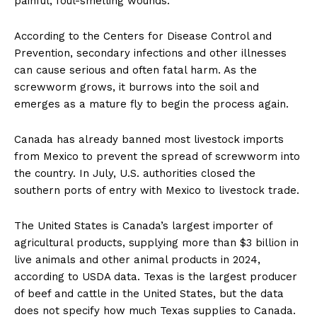
painful, foul-smelling wounds.
According to the Centers for Disease Control and
Prevention, secondary infections and other illnesses
can cause serious and often fatal harm. As the
screwworm grows, it burrows into the soil and
emerges as a mature fly to begin the process again.
Canada has already banned most livestock imports
from Mexico to prevent the spread of screwworm into
the country. In July, U.S. authorities closed the
southern ports of entry with Mexico to livestock trade.
The United States is Canada’s largest importer of
agricultural products, supplying more than $3 billion in
live animals and other animal products in 2024,
according to USDA data. Texas is the largest producer
of beef and cattle in the United States, but the data
does not specify how much Texas supplies to Canada.