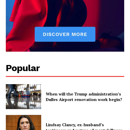
Popular
When will the Trump administration’s
Dulles Airport renovation work begin?
Lindsay Clancy, ex-husband’s