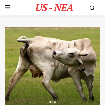
US - NEA
USA