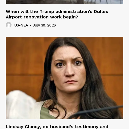
When will the Trump administration’s Dulles
Airport renovation work begin?
US-NEA
-
July 30, 2026
Lindsay Clancy, ex-husband’s testimony and