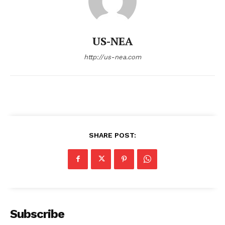
US-NEA
http://us-nea.com
SHARE POST:
Subscribe