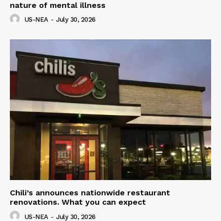
nature of mental illness
US-NEA
-
July 30, 2026
Chili’s announces nationwide restaurant
renovations. What you can expect
US-NEA
-
July 30, 2026