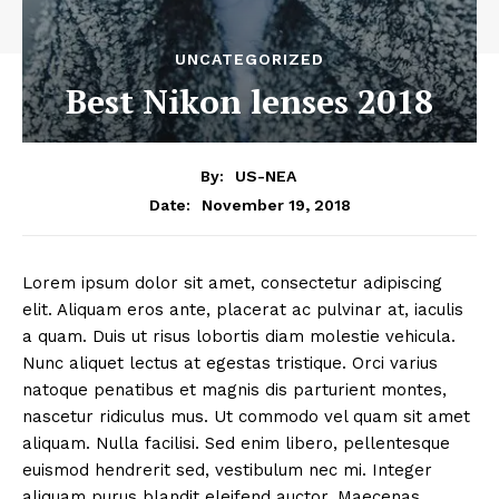
UNCATEGORIZED
Best Nikon lenses 2018
By:
US-NEA
November 19, 2018
Date:
Lorem ipsum dolor sit amet, consectetur adipiscing
elit. Aliquam eros ante, placerat ac pulvinar at, iaculis
a quam. Duis ut risus lobortis diam molestie vehicula.
Nunc aliquet lectus at egestas tristique. Orci varius
natoque penatibus et magnis dis parturient montes,
nascetur ridiculus mus. Ut commodo vel quam sit amet
aliquam. Nulla facilisi. Sed enim libero, pellentesque
euismod hendrerit sed, vestibulum nec mi. Integer
aliquam purus blandit eleifend auctor. Maecenas