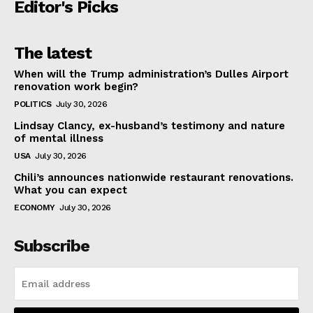
Editor's Picks
The latest
When will the Trump administration’s Dulles Airport
renovation work begin?
POLITICS
July 30, 2026
Lindsay Clancy, ex-husband’s testimony and nature
of mental illness
USA
July 30, 2026
Chili’s announces nationwide restaurant renovations.
What you can expect
ECONOMY
July 30, 2026
Subscribe