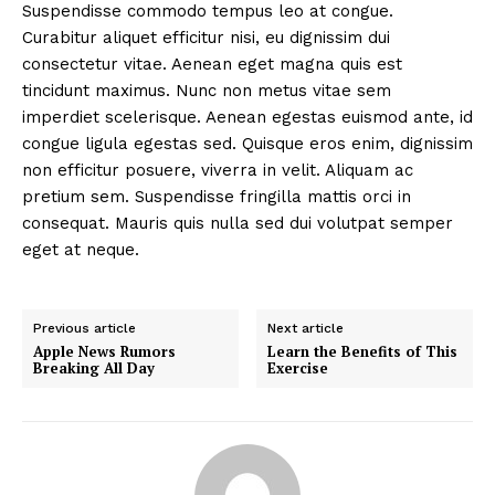
Suspendisse commodo tempus leo at congue.
Curabitur aliquet efficitur nisi, eu dignissim dui
consectetur vitae. Aenean eget magna quis est
tincidunt maximus. Nunc non metus vitae sem
imperdiet scelerisque. Aenean egestas euismod ante, id
congue ligula egestas sed. Quisque eros enim, dignissim
non efficitur posuere, viverra in velit. Aliquam ac
pretium sem. Suspendisse fringilla mattis orci in
consequat. Mauris quis nulla sed dui volutpat semper
eget at neque.
Previous article
Next article
Apple News Rumors
Learn the Benefits of This
Breaking All Day
Exercise