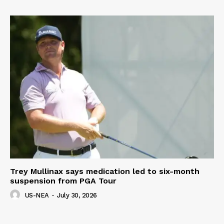
Trey Mullinax says medication led to six-month
suspension from PGA Tour
US-NEA
-
July 30, 2026