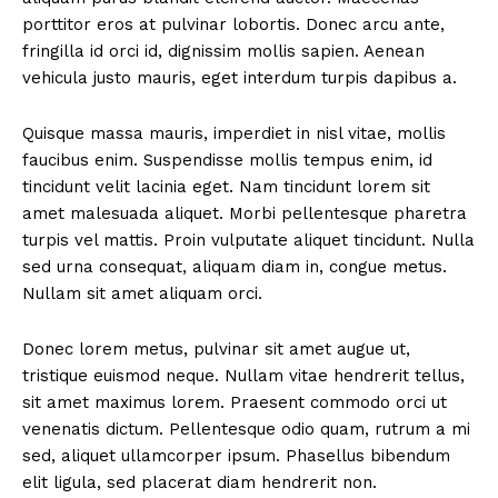
porttitor eros at pulvinar lobortis. Donec arcu ante,
fringilla id orci id, dignissim mollis sapien. Aenean
vehicula justo mauris, eget interdum turpis dapibus a.
Quisque massa mauris, imperdiet in nisl vitae, mollis
faucibus enim. Suspendisse mollis tempus enim, id
tincidunt velit lacinia eget. Nam tincidunt lorem sit
amet malesuada aliquet. Morbi pellentesque pharetra
turpis vel mattis. Proin vulputate aliquet tincidunt. Nulla
sed urna consequat, aliquam diam in, congue metus.
Nullam sit amet aliquam orci.
Donec lorem metus, pulvinar sit amet augue ut,
tristique euismod neque. Nullam vitae hendrerit tellus,
sit amet maximus lorem. Praesent commodo orci ut
venenatis dictum. Pellentesque odio quam, rutrum a mi
sed, aliquet ullamcorper ipsum. Phasellus bibendum
elit ligula, sed placerat diam hendrerit non.