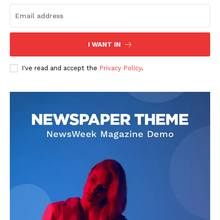
I WANT IN
I've read and accept the
Privacy Policy
.