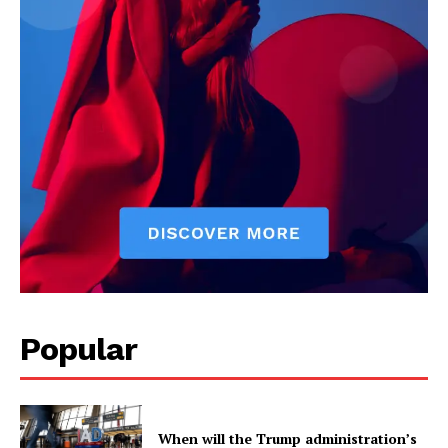
US - NEA
Popular
Company
When will the Trump administration’s