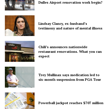
Dulles Airport renovation work begin?
Home
USA
Lindsay Clancy, ex-husband’s
World News
testimony and nature of mental illness
Politics
Economy
Business
Chili’s announces nationwide
restaurant renovations. What you can
Sports
expect
Health
Science
Trey Mullinax says medication led to
AI & Tech
six-month suspension from PGA Tour
OTHER
Powerball jackpot reaches $707 million