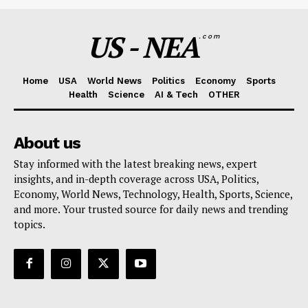
US - NEA
.com
Home
USA
World News
Politics
Economy
Sports
Health
Science
AI & Tech
OTHER
About us
Stay informed with the latest breaking news, expert
insights, and in-depth coverage across USA, Politics,
Economy, World News, Technology, Health, Sports, Science,
and more. Your trusted source for daily news and trending
topics.