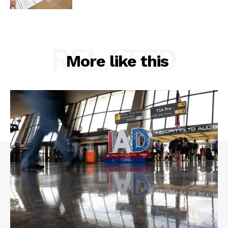
RELATED
More like this