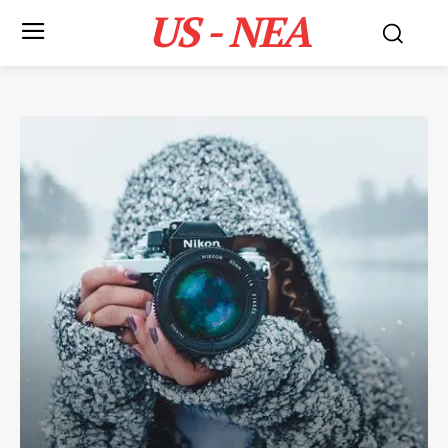
US - NEA